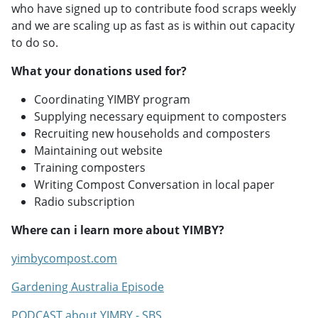
who have signed up to contribute food scraps weekly
and we are scaling up as fast as is within out capacity
to do so.
What your donations used for?
Coordinating YIMBY program
Supplying necessary equipment to composters
Recruiting new households and composters
Maintaining out website
Training composters
Writing Compost Conversation in local paper
Radio subscription
Where can i learn more about YIMBY?
yimbycompost.com
Gardening Australia Episode
PODCAST about YIMBY - SBS