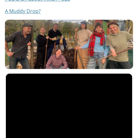
A Muddy Drop?