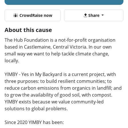
CrowdRaise now
Share
About this cause
The Hub Foundation is a not-for-profit organisation
based in Castlemaine, Central Victoria. In our own
small way we want to help tackle climate change,
locally.
YIMBY - Yes in My Backyard is a current project, with
three purposes: to build resilient communities; to
reduce carbon emissions from organics in landfill; and
to grow the availability of good soil, with compost.
YIMBY exists because we value community-led
solutions to global problems.
Since 2020 YIMBY has been: