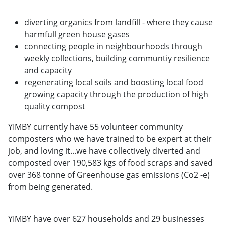
diverting organics from landfill - where they cause
harmfull green house gases
connecting people in neighbourhoods through
weekly collections, building communtiy resilience
and capacity
regenerating local soils and boosting local food
growing capacity through the production of high
quality compost
YIMBY currently have 55 volunteer community
composters who we have trained to be expert at their
job, and loving it...we have collectively diverted and
composted over 190,583 kgs of food scraps and saved
over 368 tonne of Greenhouse gas emissions (Co2 -e)
from being generated.
YIMBY have over 627 households and 29 businesses