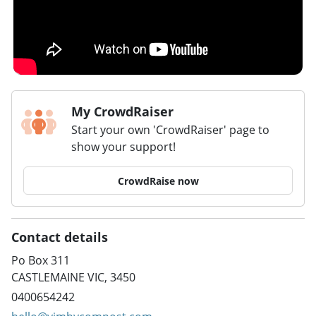
My CrowdRaiser
Start your own 'CrowdRaiser' page to
show your support!
CrowdRaise now
Contact details
Po Box 311
CASTLEMAINE VIC, 3450
0400654242