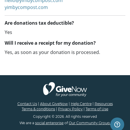
hello@yimbycompost.com
yimbycompost.com
Are donations tax deductible?
Yes
Will I receive a receipt for my donation?
Yes, as soon as your donation is processed.
Contact Us
|
About GiveNow
|
Help Centre
|
Resources
Terms & conditions
|
Privacy Policy
|
Terms of Use
Copyright © 2026. All rights reserved
We are a
social enterprise
of
Our Community Group.