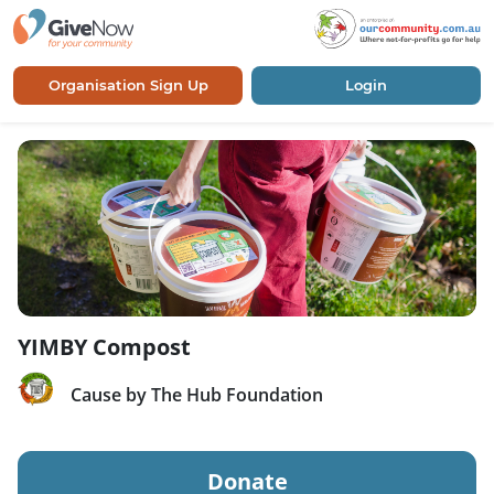
Organisation Sign Up
Login
YIMBY Compost
Cause by The Hub Foundation
Donate