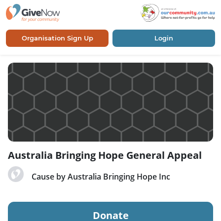
Organisation Sign Up
Login
Australia Bringing Hope General Appeal
Cause by Australia Bringing Hope Inc
Donate