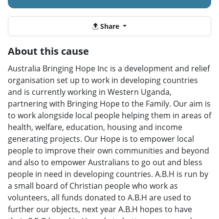
Share
About this cause
Australia Bringing Hope Inc is a development and relief
organisation set up to work in developing countries
and is currently working in Western Uganda,
partnering with Bringing Hope to the Family. Our aim is
to work alongside local people helping them in areas of
health, welfare, education, housing and income
generating projects. Our Hope is to empower local
people to improve their own communities and beyond
and also to empower Australians to go out and bless
people in need in developing countries. A.B.H is run by
a small board of Christian people who work as
volunteers, all funds donated to A.B.H are used to
further our objects, next year A.B.H hopes to have