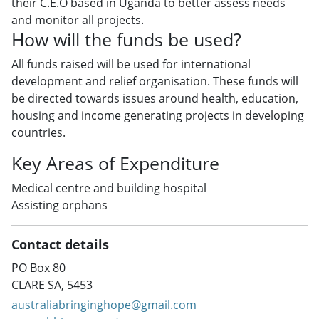
their C.E.O based in Uganda to better assess needs
and monitor all projects.
How will the funds be used?
All funds raised will be used for international
development and relief organisation. These funds will
be directed towards issues around health, education,
housing and income generating projects in developing
countries.
Key Areas of Expenditure
Medical centre and building hospital
Assisting orphans
Contact details
PO Box 80
CLARE SA, 5453
australiabringinghope@gmail.com