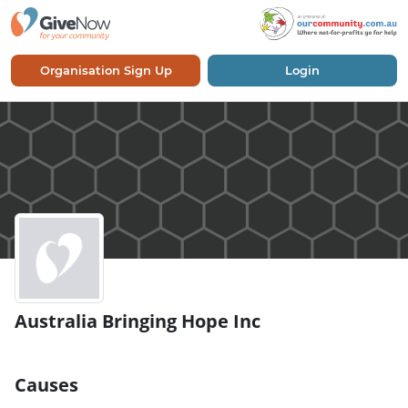
Organisation Sign Up
Login
Australia Bringing Hope Inc
Causes