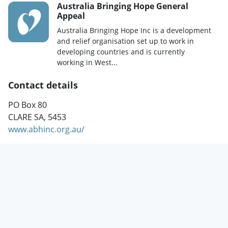
Australia Bringing Hope General
Appeal
Australia Bringing Hope Inc is a development
and relief organisation set up to work in
developing countries and is currently
working in West...
Contact details
PO Box 80
CLARE SA, 5453
www.abhinc.org.au/