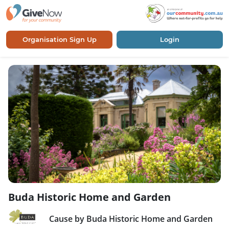
Organisation Sign Up
Login
Buda Historic Home and Garden
Cause by Buda Historic Home and Garden