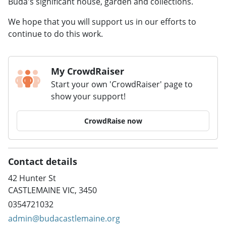
Buda's significant house, garden and collections.
We hope that you will support us in our efforts to
continue to do this work.
My CrowdRaiser
Start your own 'CrowdRaiser' page to
show your support!
CrowdRaise now
Contact details
42 Hunter St
CASTLEMAINE VIC, 3450
0354721032
admin@budacastlemaine.org