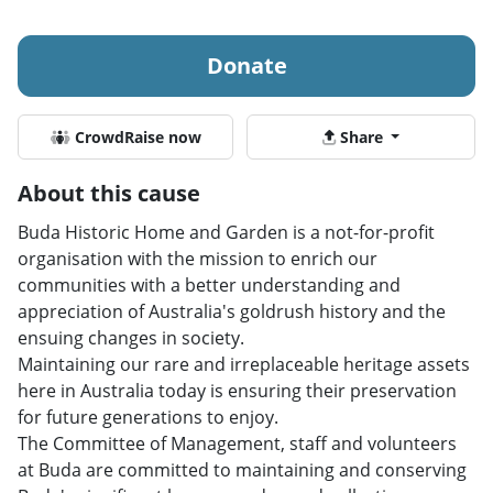
Donate
CrowdRaise now
Share
About this cause
Buda Historic Home and Garden is a not-for-profit
organisation with the mission to enrich our
communities with a better understanding and
appreciation of Australia's goldrush history and the
ensuing changes in society.
Maintaining our rare and irreplaceable heritage assets
here in Australia today is ensuring their preservation
for future generations to enjoy.
The Committee of Management, staff and volunteers
at Buda are committed to maintaining and conserving