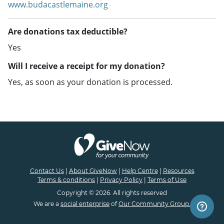
www.budacastlemaine.org
Are donations tax deductible?
Yes
Will I receive a receipt for my donation?
Yes, as soon as your donation is processed.
Contact Us
|
About GiveNow
|
Help Centre
|
Resources
Terms & conditions
|
Privacy Policy
|
Terms of Use
Copyright © 2026. All rights reserved
We are a
social enterprise
of
Our Community Group.