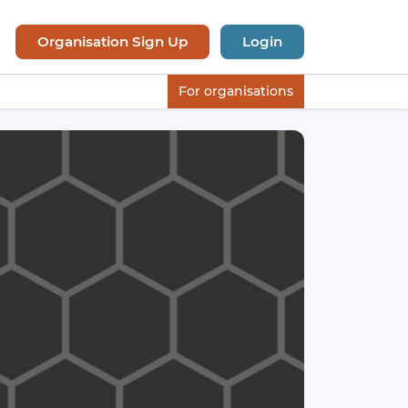
Organisation Sign Up
Login
For organisations