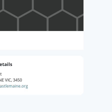
etails
t
E VIC, 3450
stlemaine.org