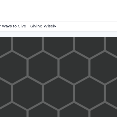
 Ways to Give
Giving Wisely