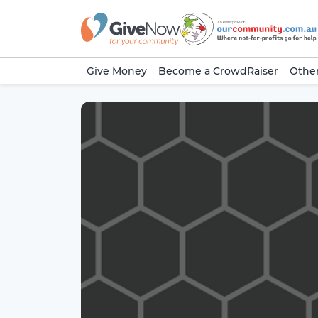
Give Money
Become a CrowdRaiser
Other