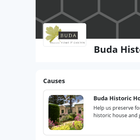
Buda His
Causes
Buda Historic 
Help us preserve fo
historic house and 