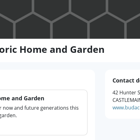
toric Home and Garden
Contact d
42 Hunter S
Home and Garden
CASTLEMAIN
www.budaca
r now and future generations this
garden.