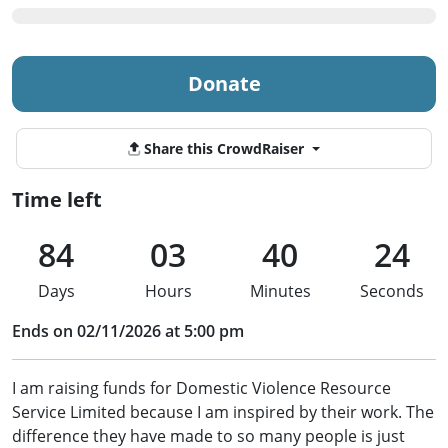
Donate
Share this CrowdRaiser
Time left
84
03
40
24
Days
Hours
Minutes
Seconds
Ends on 02/11/2026 at 5:00 pm
I am raising funds for Domestic Violence Resource
Service Limited because I am inspired by their work. The
difference they have made to so many people is just