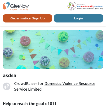
Organisation Sign Up
Login
asdsa
CrowdRaiser for
Domestic Violence Resource
Service Limited
Help to reach the goal of $11