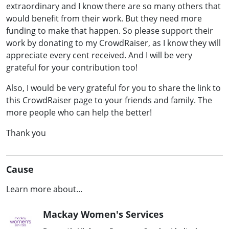
extraordinary and I know there are so many others that
would benefit from their work. But they need more
funding to make that happen. So please support their
work by donating to my CrowdRaiser, as I know they will
appreciate every cent received. And I will be very
grateful for your contribution too!
Also, I would be very grateful for you to share the link to
this CrowdRaiser page to your friends and family. The
more people who can help the better!
Thank you
Cause
Learn more about...
Mackay Women's Services