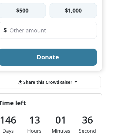
$500
$1,000
$
Donate
Share this CrowdRaiser
Time left
146
13
01
35
Days
Hours
Minutes
Second