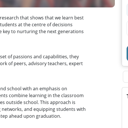
 research that shows that we learn best
tudents at the centre of decisions
 key to nurturing the next generations
set of passions and capabilities, they
ork of peers, advisory teachers, expert
ond school with an emphasis on
ents combine learning in the classroom
es outside school. This approach is
ng networks, and equipping students with
a step ahead upon graduation.