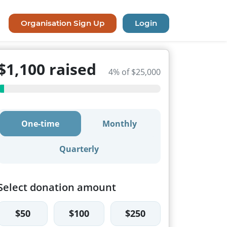
Organisation Sign Up
Login
$1,100 raised
4% of $25,000
One-time
Monthly
Quarterly
Select donation amount
$50
$100
$250