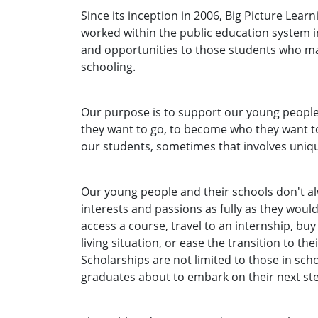
Since its inception in 2006, Big Picture Learn
worked within the public education system in
and opportunities to those students who may
schooling.
Our purpose is to support our young people
they want to go, to become who they want to
our students, sometimes that involves uniq
Our young people and their schools don't a
interests and passions as fully as they would
access a course, travel to an internship, buy
living situation, or ease the transition to th
Scholarships are not limited to those in sch
graduates about to embark on their next st