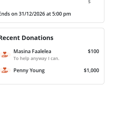
s
Ends on 31/12/2026 at 5:00 pm
Recent Donations
Masina Faalelea
$100
To help anyway I can.
Penny Young
$1,000