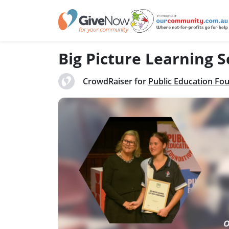
Big Picture Learning 
CrowdRaiser for
Public Education Fo