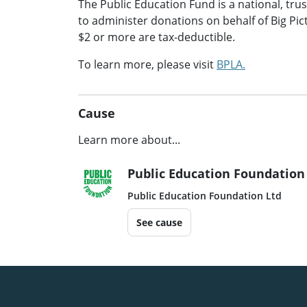
The Public Education Fund is a national, tru
to administer donations on behalf of Big Pict
$2 or more are tax-deductible.
To learn more, please visit
BPLA.
Cause
Learn more about...
Public Education Foundation
Public Education Foundation Ltd
See cause