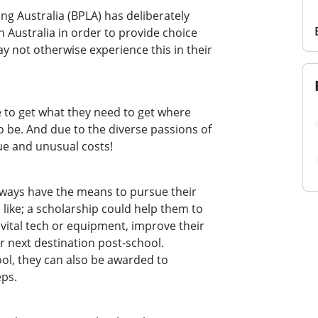
ing Australia (BPLA) has deliberately
 Australia in order to provide choice
 not otherwise experience this in their
 to get what they need to get where
 be. And due to the diverse passions of
ue and unusual costs!
lways have the means to pursue their
 like; a scholarship could help them to
 vital tech or equipment, improve their
eir next destination post-school.
ool, they can also be awarded to
eps.