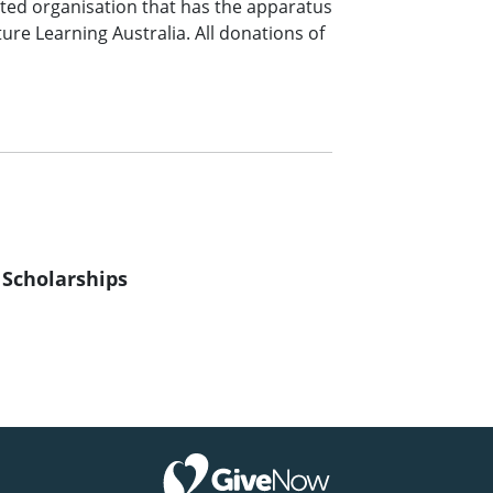
sted organisation that has the apparatus
ure Learning Australia. All donations of
 Scholarships