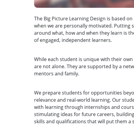
The Big Picture Learning Design is based on
when we are personally motivated. Putting s
around what, how and when they learn is the
of engaged, independent learners.
While each student is unique with their own 
are not alone. They are supported by a netw
mentors and family.
We prepare students for opportunities bey
relevance and real-world learning. Our stud
with learning through internships and cours
stimulating ideas for future careers, buildi
skills and qualifications that will put them 