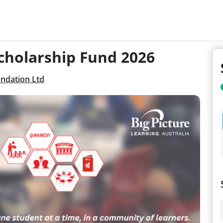
Scholarship Fund 2026
undation Ltd