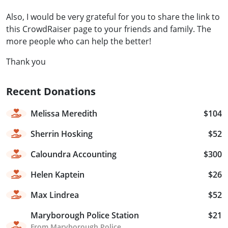
Also, I would be very grateful for you to share the link to
this CrowdRaiser page to your friends and family. The
more people who can help the better!
Thank you
Recent Donations
Melissa Meredith
$104
Sherrin Hosking
$52
Caloundra Accounting
$300
Helen Kaptein
$26
Max Lindrea
$52
Maryborough Police Station
$21
From Maryborough Police