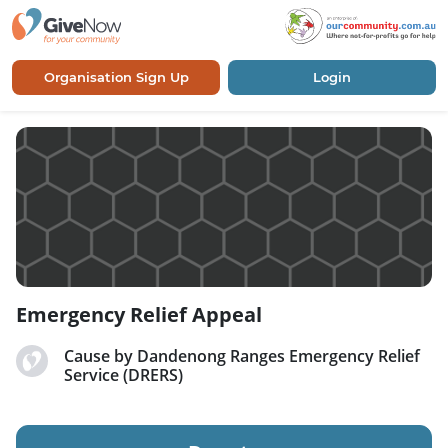
Organisation Sign Up
Login
Emergency Relief Appeal
Cause by Dandenong Ranges Emergency Relief
Service (DRERS)