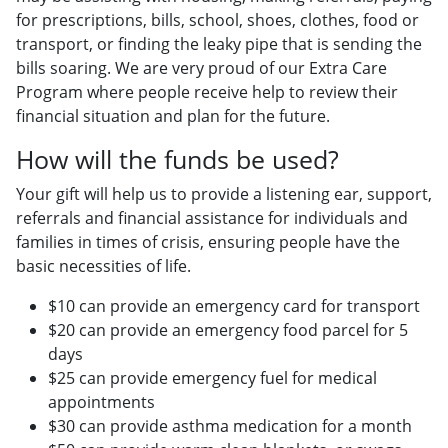
for prescriptions, bills, school, shoes, clothes, food or
transport, or finding the leaky pipe that is sending the
bills soaring. We are very proud of our Extra Care
Program where people receive help to review their
financial situation and plan for the future.
How will the funds be used?
Your gift will help us to provide a listening ear, support,
referrals and financial assistance for individuals and
families in times of crisis, ensuring people have the
basic necessities of life.
$10 can provide an emergency card for transport
$20 can provide an emergency food parcel for 5
days
$25 can provide emergency fuel for medical
appointments
$30 can provide asthma medication for a month