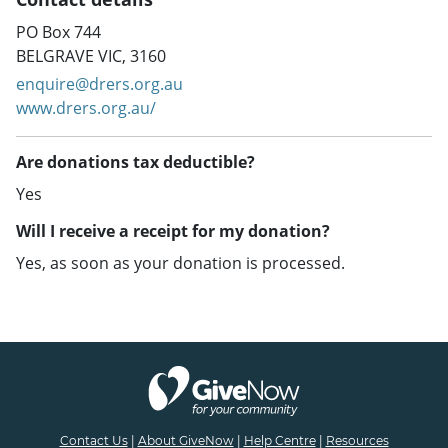
PO Box 744
BELGRAVE VIC, 3160
enquire@drers.org.au
www.drers.org.au/
Are donations tax deductible?
Yes
Will I receive a receipt for my donation?
Yes, as soon as your donation is processed.
Contact Us
|
About GiveNow
|
Help Centre
|
Resources