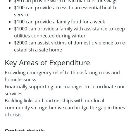
$50 can provide warm clean blankets, or swags
$100 can provide access to an essential health
service
$100 can provide a family food for a week
$1000 can provide a family with assistance to keep
utilities connected during winter
$2000 can assist victims of domestic violence to re-
establish a safe home
Key Areas of Expenditure
Providing emergency relief to those facing crisis and
homelessness
Financially supporting our manager to co-ordinate our
services
Building links and partnerships with our local
community so together we can bridge the gap in times
of crisis
Contact details