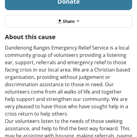
Donate
Share
About this cause
Dandenong Ranges Emergency Relief Service is a local
community group of volunteers providing a listening
ear, support, referrals and emergency relief to those
facing crisis in our local area. We are a Christian based
organisation, providing without judgement or
discrimination assistance to those in need. Our
volunteers come from all walks of life and together
help support and strengthen our community. We are
very pleased to have those who have sought help in a
crisis return to help others.
Our volunteers listen to the needs of those seeking
assistance, and help to find the best way forward. This
may be assisting with housing, making referrals, paying