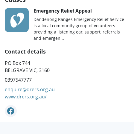
Emergency Relief Appeal
Dandenong Ranges Emergency Relief Service
is a local community group of volunteers
providing a listening ear, support, referrals
and emergen...
Contact details
PO Box 744
BELGRAVE VIC, 3160
0397547777
enquire@drers.org.au
www.drers.org.au/