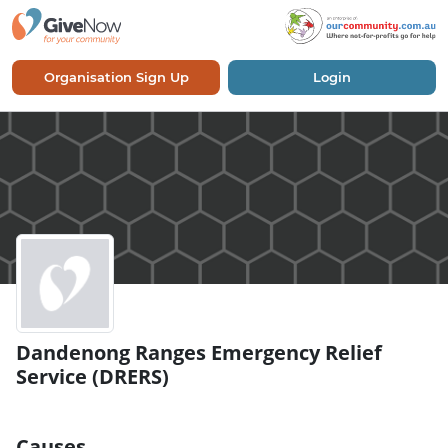
Organisation Sign Up
Login
Dandenong Ranges Emergency Relief
Service (DRERS)
Causes