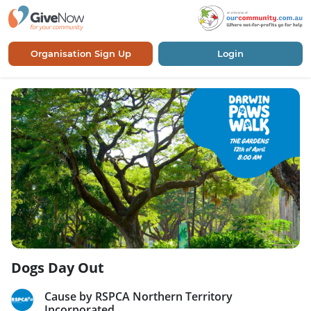
Organisation Sign Up
Login
Dogs Day Out
Cause by RSPCA Northern Territory
Incorporated