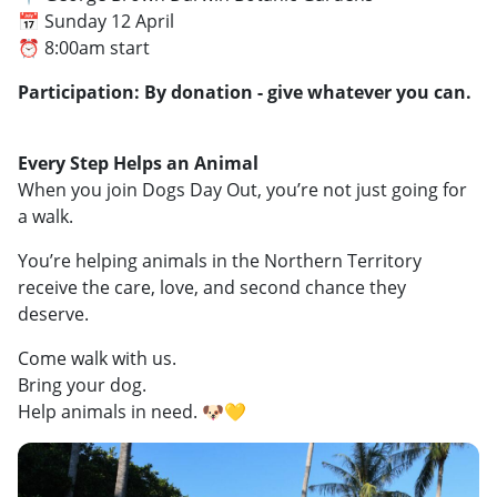
📅 Sunday 12 April
⏰ 8:00am start
Participation: By donation - give whatever you can.
Every Step Helps an Animal
When you join Dogs Day Out, you’re not just going for
a walk.
You’re helping animals in the Northern Territory
receive the care, love, and second chance they
deserve.
Come walk with us.
Bring your dog.
Help animals in need. 🐶💛