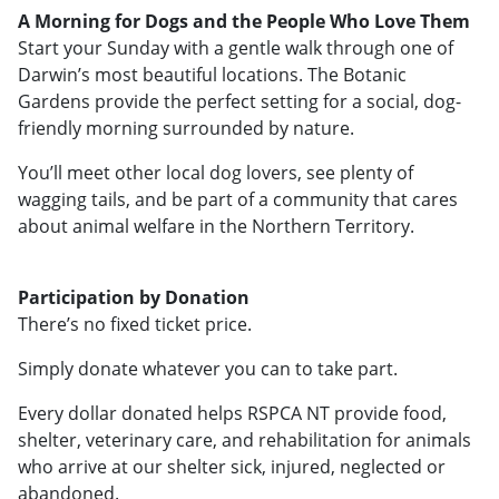
A Morning for Dogs and the People Who Love Them
Start your Sunday with a gentle walk through one of
Darwin’s most beautiful locations. The Botanic
Gardens provide the perfect setting for a social, dog-
friendly morning surrounded by nature.
You’ll meet other local dog lovers, see plenty of
wagging tails, and be part of a community that cares
about animal welfare in the Northern Territory.
Participation by Donation
There’s no fixed ticket price.
Simply donate whatever you can to take part.
Every dollar donated helps RSPCA NT provide food,
shelter, veterinary care, and rehabilitation for animals
who arrive at our shelter sick, injured, neglected or
abandoned.