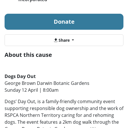
Donate
Share
About this cause
Dogs Day Out
George Brown Darwin Botanic Gardens
Sunday 12 April | 8:00am
Dogs’ Day Out, is a family-friendly community event
supporting responsible dog ownership and the work of
RSPCA Northern Territory caring for and rehoming
dogs. The event features a 2km dog walk through the