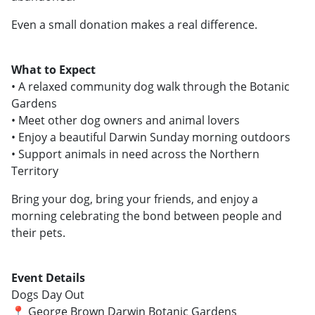
Even a small donation makes a real difference.
What to Expect
• A relaxed community dog walk through the Botanic
Gardens
• Meet other dog owners and animal lovers
• Enjoy a beautiful Darwin Sunday morning outdoors
• Support animals in need across the Northern
Territory
Bring your dog, bring your friends, and enjoy a
morning celebrating the bond between people and
their pets.
Event Details
Dogs Day Out
📍 George Brown Darwin Botanic Gardens