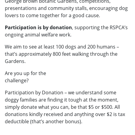
George Brown Botanic Gardens, competitions,
presentations and community stalls, encouraging dog
lovers to come together for a good cause.
Participation is by donation
, supporting the RSPCA’s
ongoing animal welfare work.
We aim to see at least 100 dogs and 200 humans –
that’s approximately 800 feet walking through the
Gardens.
Are you up for the
challenge?
Participation by Donation – we understand some
doggy families are finding it tough at the moment,
simply donate what you can, be that $5 or $500. All
donations kindly received and anything over $2 is tax
deductible (that’s another bonus).