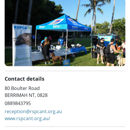
Contact details
80 Boulter Road
BERRIMAH NT, 0828
0889843795
reception@rspcant.org.au
www.rspcant.org.au/