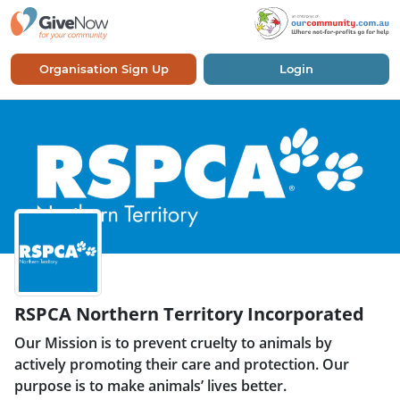
Organisation Sign Up
Login
RSPCA Northern Territory Incorporated
Our Mission is to prevent cruelty to animals by
actively promoting their care and protection. Our
purpose is to make animals’ lives better.