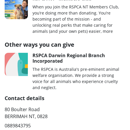
When you join the RSPCA NT Members Club,
you’re doing more than donating. You’re
becoming part of the mission - and
unlocking real perks that make caring for
animals (and your own pets) easier, more
Other ways you can give
RSPCA Darwin Regional Branch
Incorporated
The RSPCA is Australia's pre-eminent animal
welfare organisation. We provide a strong
voice for all animals who experience cruelty
and neglect.
Contact details
80 Boulter Road
BERRIMAH NT, 0828
0889843795