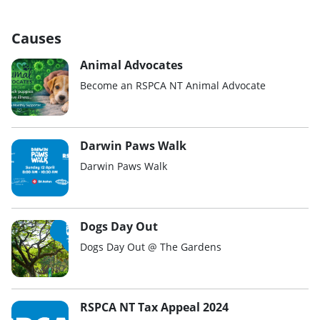
Causes
Animal Advocates
Become an RSPCA NT Animal Advocate
Darwin Paws Walk
Darwin Paws Walk
Dogs Day Out
Dogs Day Out @ The Gardens
RSPCA NT Tax Appeal 2024