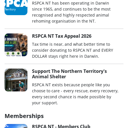
RSPCA NT has been operating in Darwin
since 1965, and continues to be the most
recognised and highly respected animal
rehoming organisation in the NT.
RSPCA NT Tax Appeal 2026
Tax time is near, and what better time to
consider donating to RSPCA NT and EVERY
DOLLAR stays right here in Darwin.
Support The Northern Territory's
Animal Shelter
RSPCA NT exists because people like you
choose to care - every rescue, every recovery,
every second chance is made possible by
your support.
Memberships
RSPCA NT - Members Club