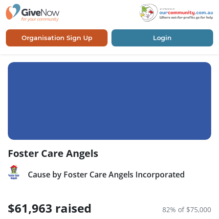
Organisation Sign Up
Login
Foster Care Angels
Cause by Foster Care Angels Incorporated
$61,963 raised
82% of $75,000