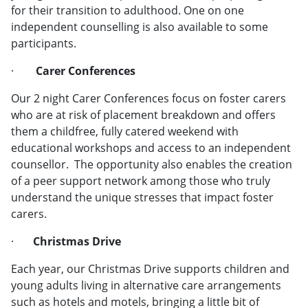
for their transition to adulthood. One on one
independent counselling is also available to some
participants.
·
Carer Conferences
Our 2 night Carer Conferences focus on foster carers
who are at risk of placement breakdown and offers
them a childfree, fully catered weekend with
educational workshops and access to an independent
counsellor. The opportunity also enables the creation
of a peer support network among those who truly
understand the unique stresses that impact foster
carers.
·
Christmas Drive
Each year, our Christmas Drive supports children and
young adults living in alternative care arrangements
such as hotels and motels, bringing a little bit of