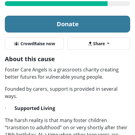
Donate
CrowdRaise now
Share
About this cause
Foster Care Angels is a grassroots charity creating
better futures for vulnerable young people.
Founded by carers, support is provided in several
ways.
·
Supported Living
The harsh reality is that many foster children
“transition to adulthood” on or very shortly after their
18th birthday. At a time when other teenagers are