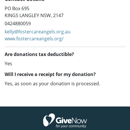
PO Box 695
KINGS LANGLEY NSW, 2147
0424880059
kelly@fostercareangels.org.au
www.fostercareangels.org/
Are donations tax deductible?
Yes
Will I receive a receipt for my donation?
Yes, as soon as your donation is processed.