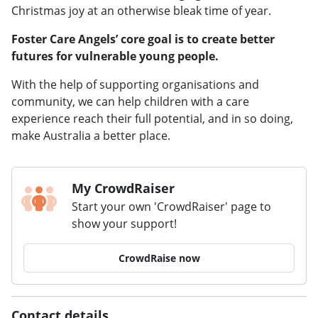
Christmas joy at an otherwise bleak time of year.
Foster Care Angels’ core goal is to create better
futures for vulnerable young people.
With the help of supporting organisations and
community, we can help children with a care
experience reach their full potential, and in so doing,
make Australia a better place.
My CrowdRaiser
Start your own 'CrowdRaiser' page to
show your support!
CrowdRaise now
Contact details