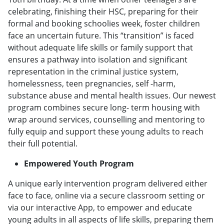
celebrating, finishing their HSC, preparing for their
formal and booking schoolies week, foster children
face an uncertain future. This “transition” is faced
without adequate life skills or family support that
ensures a pathway into isolation and significant
representation in the criminal justice system,
homelessness, teen pregnancies, self -harm,
substance abuse and mental health issues. Our newest
program combines secure long- term housing with
wrap around services, counselling and mentoring to
fully equip and support these young adults to reach
their full potential.
Empowered Youth Program
A unique early intervention program delivered either
face to face, online via a secure classroom setting or
via our interactive App, to empower and educate
young adults in all aspects of life skills, preparing them