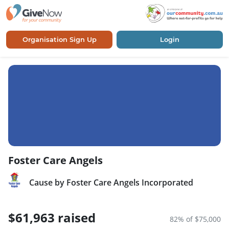
Organisation Sign Up
Login
Foster Care Angels
Cause by Foster Care Angels Incorporated
$61,963 raised
82% of $75,000