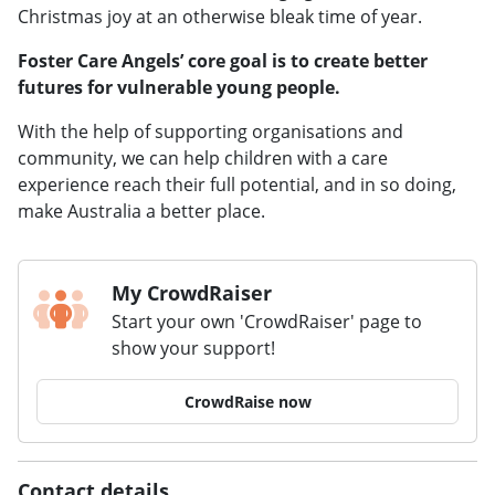
Christmas joy at an otherwise bleak time of year.
Foster Care Angels’ core goal is to create better
futures for vulnerable young people.
With the help of supporting organisations and
community, we can help children with a care
experience reach their full potential, and in so doing,
make Australia a better place.
My CrowdRaiser
Start your own 'CrowdRaiser' page to
show your support!
CrowdRaise now
Contact details