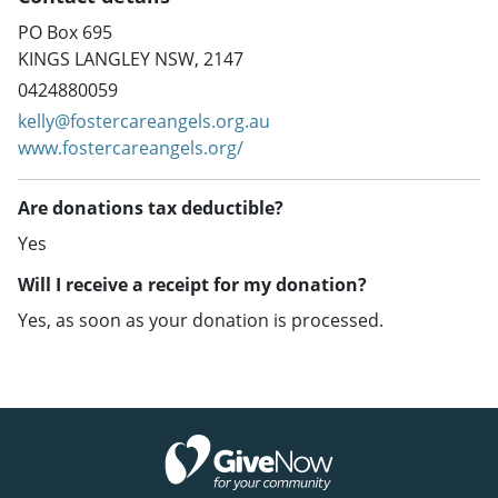
PO Box 695
KINGS LANGLEY NSW, 2147
0424880059
kelly@fostercareangels.org.au
www.fostercareangels.org/
Are donations tax deductible?
Yes
Will I receive a receipt for my donation?
Yes, as soon as your donation is processed.