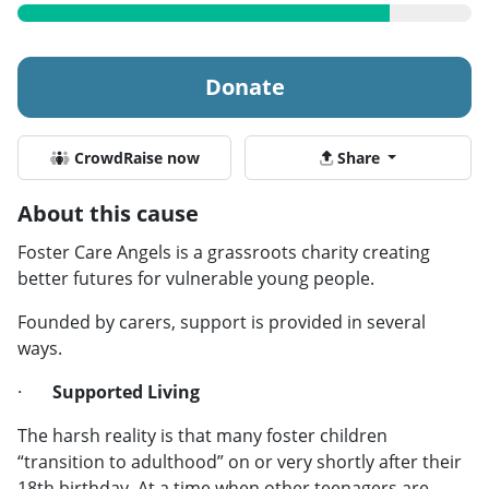
Donate
CrowdRaise now
Share
About this cause
Foster Care Angels is a grassroots charity creating
better futures for vulnerable young people.
Founded by carers, support is provided in several
ways.
·
Supported Living
The harsh reality is that many foster children
“transition to adulthood” on or very shortly after their
18th birthday. At a time when other teenagers are