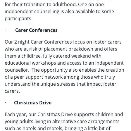
for their transition to adulthood. One on one
independent counselling is also available to some
participants.
·
Carer Conferences
Our 2 night Carer Conferences focus on foster carers
who are at risk of placement breakdown and offers
them a childfree, fully catered weekend with
educational workshops and access to an independent
counsellor. The opportunity also enables the creation
of a peer support network among those who truly
understand the unique stresses that impact foster
carers.
·
Christmas Drive
Each year, our Christmas Drive supports children and
young adults living in alternative care arrangements
such as hotels and motels, bringing a little bit of