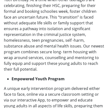
celebrating, finishing their HSC, preparing for their
formal and booking schoolies week, foster children
face an uncertain future. This “transition” is faced
without adequate life skills or family support that
ensures a pathway into isolation and significant
representation in the criminal justice system,
homelessness, teen pregnancies, self -harm,
substance abuse and mental health issues. Our newest
program combines secure long- term housing with
wrap around services, counselling and mentoring to
fully equip and support these young adults to reach
their full potential.
Empowered Youth Program
A unique early intervention program delivered either
face to face, online via a secure classroom setting or
via our interactive App, to empower and educate
young adults in all aspects of life skills, preparing them