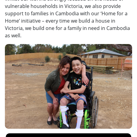
vulnerable households in Victoria, we also provide
support to families in Cambodia with our ‘Home for a
Home’ initiative – every time we build a house in
Victoria, we build one for a family in need in Cambodia
as well.