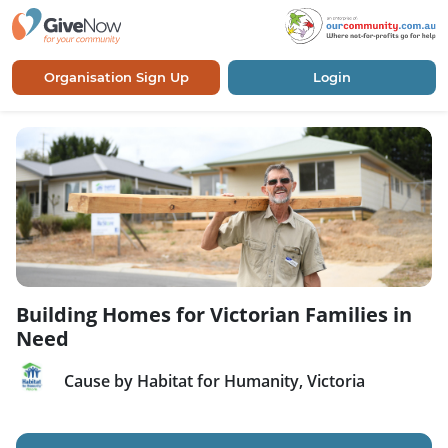
Organisation Sign Up
Login
Building Homes for Victorian Families in
Need
Cause by Habitat for Humanity, Victoria