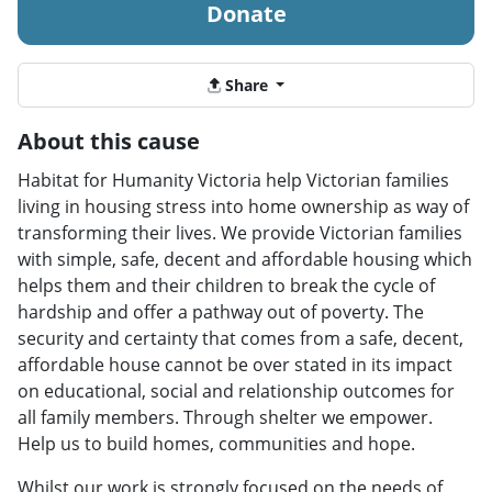
Donate
Share
About this cause
Habitat for Humanity Victoria help Victorian families
living in housing stress into home ownership as way of
transforming their lives. We provide Victorian families
with simple, safe, decent and affordable housing which
helps them and their children to break the cycle of
hardship and offer a pathway out of poverty. The
security and certainty that comes from a safe, decent,
affordable house cannot be over stated in its impact
on educational, social and relationship outcomes for
all family members. Through shelter we empower.
Help us to build homes, communities and hope.
Whilst our work is strongly focused on the needs of