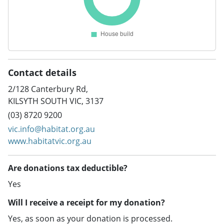
Contact details
2/128 Canterbury Rd,
KILSYTH SOUTH VIC, 3137
(03) 8720 9200
vic.info@habitat.org.au
www.habitatvic.org.au
Are donations tax deductible?
Yes
Will I receive a receipt for my donation?
Yes, as soon as your donation is processed.