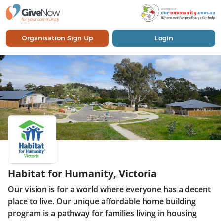
Organisation Sign Up
Login
Habitat for Humanity, Victoria
Our vision is for a world where everyone has a decent
place to live. Our unique aﬀordable home building
program is a pathway for families living in housing