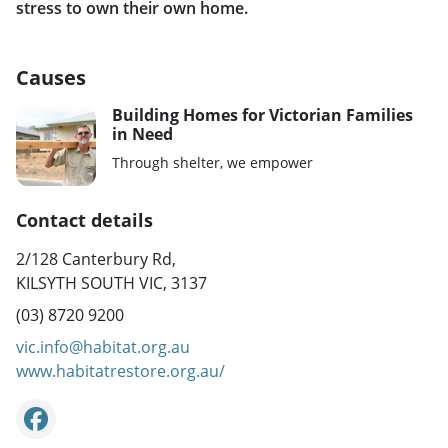
stress to own their own home.
Causes
Building Homes for Victorian Families
in Need
Through shelter, we empower
Contact details
2/128 Canterbury Rd,
KILSYTH SOUTH VIC, 3137
(03) 8720 9200
vic.info@habitat.org.au
www.habitatrestore.org.au/