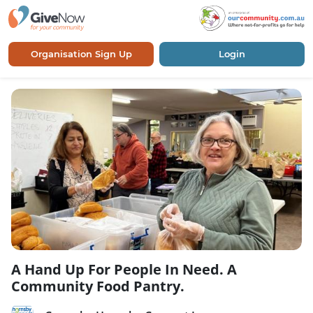
Organisation Sign Up
Login
A Hand Up For People In Need. A
Community Food Pantry.