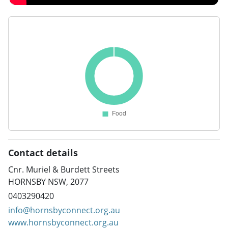
Contact details
Cnr. Muriel & Burdett Streets
HORNSBY NSW, 2077
0403290420
info@hornsbyconnect.org.au
www.hornsbyconnect.org.au