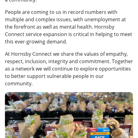
People are coming to us in record numbers with
multiple and complex issues, with unemployment at
the forefront as well as mental health. Hornsby
Connect service expansion is critical in helping to meet
this ever-growing demand.
At Hornsby Connect we share the values of empathy,
respect, inclusion, integrity and commitment. Together
as a network we will continue to explore opportunities
to better support vulnerable people in our
community.