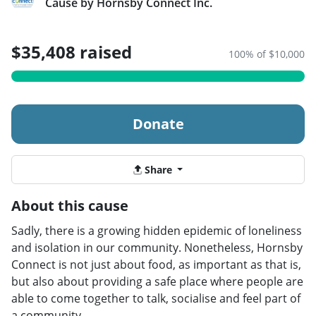
Cause by Hornsby Connect Inc.
$35,408 raised
100% of $10,000
Donate
Share
About this cause
Sadly, there is a growing hidden epidemic of loneliness
and isolation in our community. Nonetheless, Hornsby
Connect is not just about food, as important as that is,
but also about providing a safe place where people are
able to come together to talk, socialise and feel part of
a community.