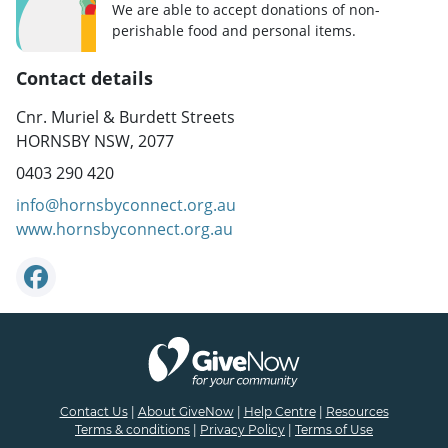
We are able to accept donations of non-
perishable food and personal items.
Contact details
Cnr. Muriel & Burdett Streets
HORNSBY NSW, 2077
0403 290 420
info@hornsbyconnect.org.au
www.hornsbyconnect.org.au
Contact Us
|
About GiveNow
|
Help Centre
|
Resources
Terms & conditions
|
Privacy Policy
|
Terms of Use