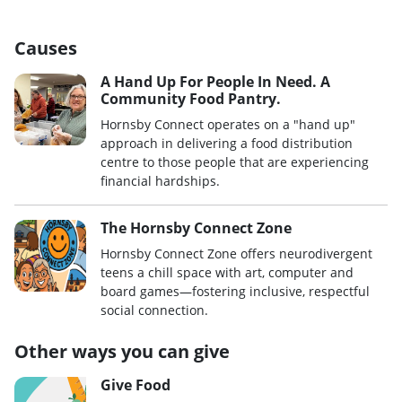
Causes
A Hand Up For People In Need. A
Community Food Pantry.
Hornsby Connect operates on a "hand up"
approach in delivering a food distribution
centre to those people that are experiencing
financial hardships.
The Hornsby Connect Zone
Hornsby Connect Zone offers neurodivergent
teens a chill space with art, computer and
board games—fostering inclusive, respectful
social connection.
Other ways you can give
Give Food