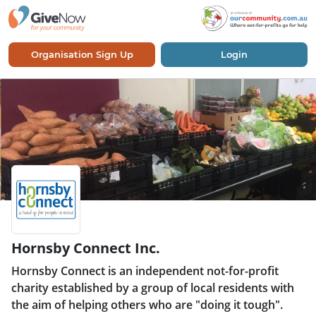
Organisation Sign Up
Login
Hornsby Connect Inc.
Hornsby Connect is an independent not-for-profit
charity established by a group of local residents with
the aim of helping others who are "doing it tough".