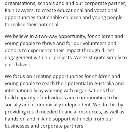
organisations, schools and and our corporate partner,
Kain Lawyers, to create educational and vocational
opportunities that enable children and young people
to realise their potential.
We believe in a two-way opportunity, for children and
young people to thrive and for our volunteers and
donors to experience their impact through direct
engagement with our projects. We exist quite simply to
enrich lives.
We focus on creating opportunities for children and
young people to reach their potential in Australia and
internationally by working with organisations that
build capacity of individuals and communities to be
socially and economically independent. We do this by
providing much needed financial resources, as well as
hands on and in-kind support with help from our
businesses and corporate partners.