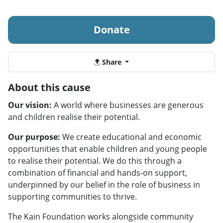
Donate
Share
About this cause
Our vision:
A world where businesses are generous
and children realise their potential.
Our purpose:
We create educational and economic
opportunities that enable children and young people
to realise their potential. We do this through a
combination of financial and hands-on support,
underpinned by our belief in the role of business in
supporting communities to thrive.
The Kain Foundation works alongside community