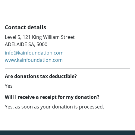
Contact details
Level 5, 121 King William Street
ADELAIDE SA, 5000
info@kainfoundation.com
www.kainfoundation.com
Are donations tax deductible?
Yes
Will I receive a receipt for my donation?
Yes, as soon as your donation is processed.