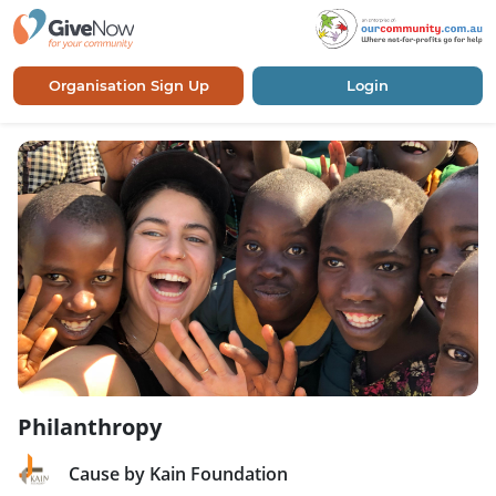
Organisation Sign Up
Login
Philanthropy
Cause by Kain Foundation