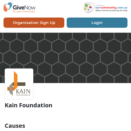
Organisation Sign Up
Login
Kain Foundation
Causes