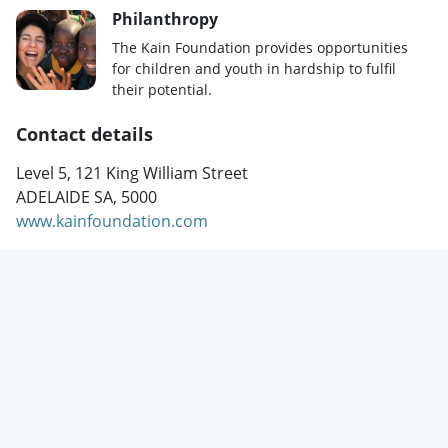
Philanthropy
The Kain Foundation provides opportunities
for children and youth in hardship to fulfil
their potential.
Contact details
Level 5, 121 King William Street
ADELAIDE SA, 5000
www.kainfoundation.com