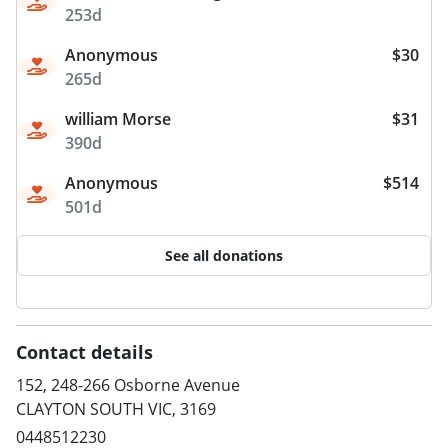
253d
Anonymous
$30
265d
william Morse
$31
390d
Anonymous
$514
501d
See all donations
Contact details
152, 248-266 Osborne Avenue
CLAYTON SOUTH VIC, 3169
0448512230