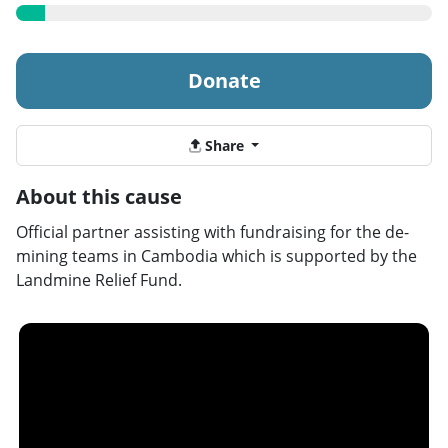
Donate
Share
About this cause
Official partner assisting with fundraising for the de-
mining teams in Cambodia which is supported by the
Landmine Relief Fund.