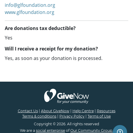
info@glfoundation.org
www.glfoundation.org
Are donations tax deductible?
Yes
Will I receive a receipt for my donation?
Yes, as soon as your donation is processed.
Contact Us
|
About GiveNow
|
Help Centre
|
Resources
Terms & conditions
|
Privacy Policy
|
Terms of Use
Copyright © 2026. All rights reserved
We are a
social enterprise
of
Our Community Group.