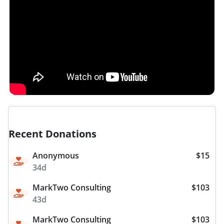
Recent Donations
Anonymous
$15
34d
MarkTwo Consulting
$103
43d
MarkTwo Consulting
$103