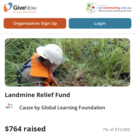
Organisation Sign Up
Login
Landmine Relief Fund
Cause by Global Learning Foundation
$764 raised
7% of $10,000