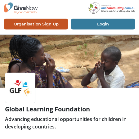
Organisation Sign Up
Login
Global Learning Foundation
Advancing educational opportunities for children in
developing countries.