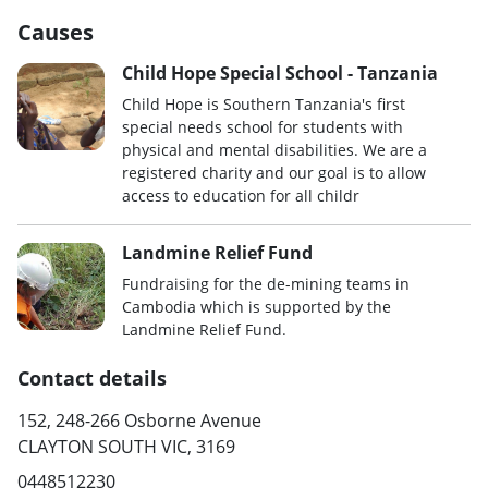
Causes
Child Hope Special School - Tanzania
Child Hope is Southern Tanzania's first
special needs school for students with
physical and mental disabilities. We are a
registered charity and our goal is to allow
access to education for all childr
Landmine Relief Fund
Fundraising for the de-mining teams in
Cambodia which is supported by the
Landmine Relief Fund.
Contact details
152, 248-266 Osborne Avenue
CLAYTON SOUTH VIC, 3169
0448512230