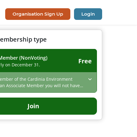
Organisation Sign Up
Login
membership type
 Member (NonVoting)
Free
ly on December 31.
mber of the Cardinia Environment
 an Associate Member you will not have
s at an AGM but will be the first to hear
and events from CEC
Join