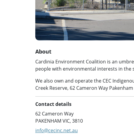
About
Cardinia Environment Coalition is an umbrel
people with environmental interests in the s
We also own and operate the CEC Indigenou
Creek Reserve, 62 Cameron Way Pakenha
Contact details
62 Cameron Way
PAKENHAM VIC, 3810
info@cecinc.net.au