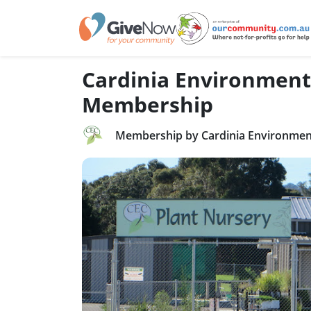
Cardinia Environment
Membership
Membership by Cardinia Environment 