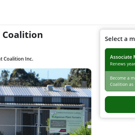
 Coalition
Select a 
Associate
Coalition Inc.
Renews year
Become a me
Coalition as
voting right
about news 