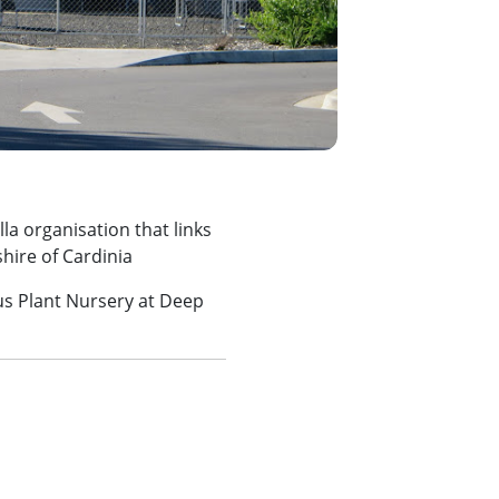
la organisation that links
hire of Cardinia
s Plant Nursery at Deep
m