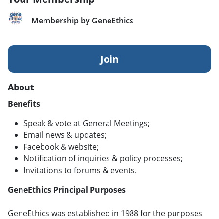
Membership by GeneEthics
Join
About
Benefits
Speak & vote at General Meetings;
Email news & updates;
Facebook & website;
Notification of inquiries & policy processes;
Invitations to forums & events.
GeneEthics Principal Purposes
GeneEthics was established in 1988 for the purposes