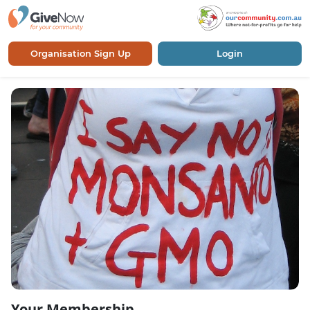
Organisation Sign Up
Login
Your Membership