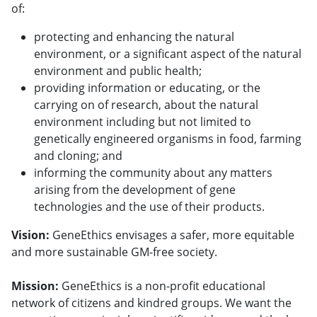
of:
protecting and enhancing the natural
environment, or a significant aspect of the natural
environment and public health;
providing information or educating, or the
carrying on of research, about the natural
environment including but not limited to
genetically engineered organisms in food, farming
and cloning; and
informing the community about any matters
arising from the development of gene
technologies and the use of their products.
Vision:
GeneEthics envisages a safer, more equitable
and more sustainable GM-free society.
Mission:
GeneEthics is a non-profit educational
network of citizens and kindred groups. We want the