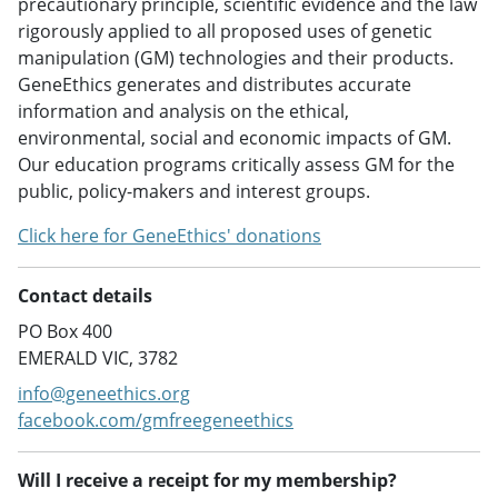
precautionary principle, scientific evidence and the law
rigorously applied to all proposed uses of genetic
manipulation (GM) technologies and their products.
GeneEthics generates and distributes accurate
information and analysis on the ethical,
environmental, social and economic impacts of GM.
Our education programs critically assess GM for the
public, policy-makers and interest groups.
Click here for GeneEthics' donations
Contact details
PO Box 400
EMERALD VIC, 3782
info@geneethics.org
facebook.com/gmfreegeneethics
Will I receive a receipt for my membership?