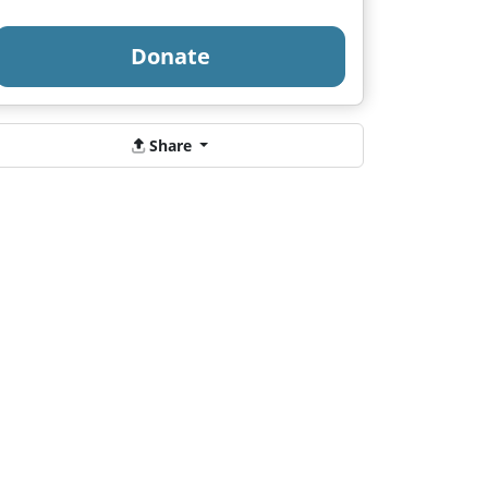
Donate
Share