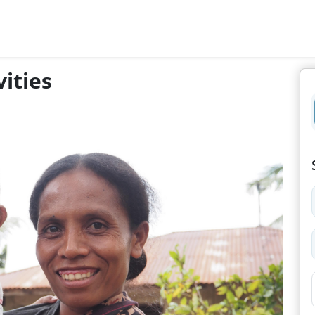
ities