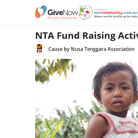
NTA Fund Raising Activ
Cause by Nusa Tenggara Association