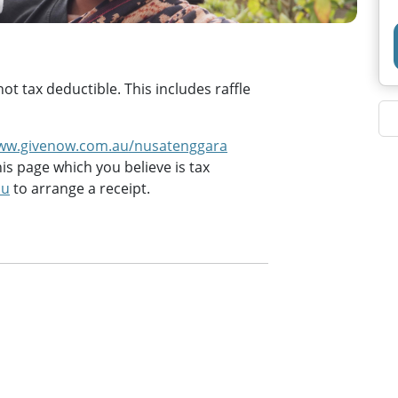
t tax deductible. This includes raffle
ww.givenow.com.au/nusatenggara
is page which you believe is tax
au
to arrange a receipt.