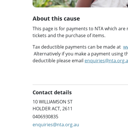
About this cause
This page is for payments to NTA which are no
tickets and the purchase of items.
Tax deductible payments can be made at
w
Alternatively if you make a payment using th
deductible please email
enquiries@nta.org.
Contact details
10 WILLIAMSON ST
HOLDER ACT, 2611
0406930835
enquiries@nta.org.au