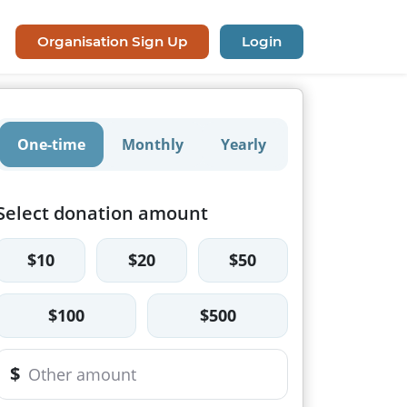
Organisation Sign Up
Login
One-time
Monthly
Yearly
Select donation amount
$10
$20
$50
$100
$500
$