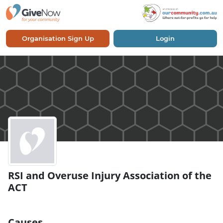
Organisation Sign Up
Login
RSI and Overuse Injury Association of the
ACT
Causes