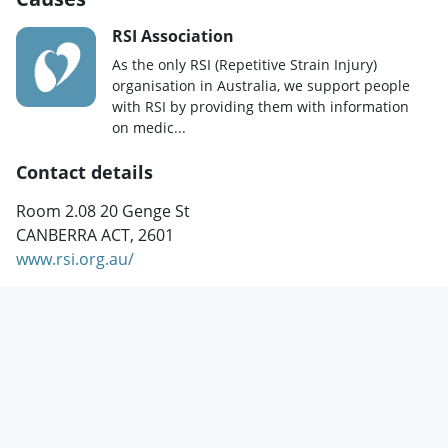
RSI Association
As the only RSI (Repetitive Strain Injury)
organisation in Australia, we support people
with RSI by providing them with information
on medic...
Contact details
Room 2.08 20 Genge St
CANBERRA ACT, 2601
www.rsi.org.au/