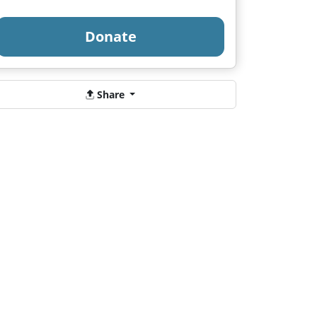
Donate
Share