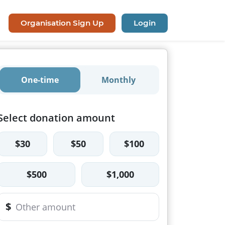
Organisation Sign Up
Login
One-time
Monthly
Select donation amount
$30
$50
$100
$500
$1,000
$