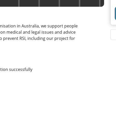
ganisation in Australia, we support people
 on medical and legal issues and advice
o prevent RSI, including our project for
tion successfully