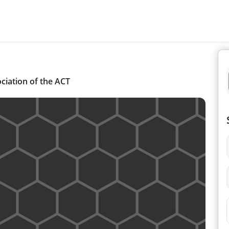
ciation of the ACT