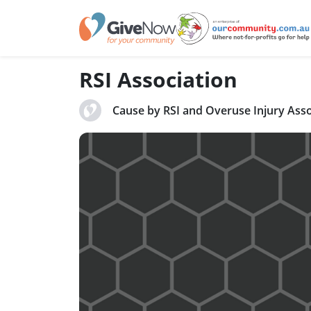
RSI Association
Cause by RSI and Overuse Injury Asso