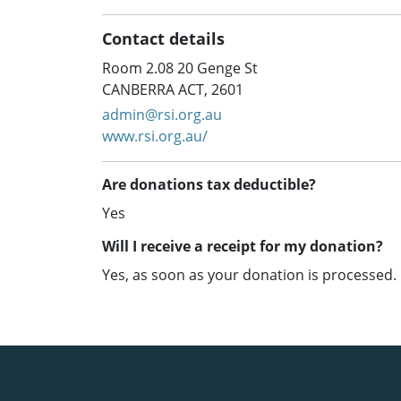
Contact details
Room 2.08 20 Genge St
CANBERRA ACT, 2601
admin@rsi.org.au
www.rsi.org.au/
Are donations tax deductible?
Yes
Will I receive a receipt for my donation?
Yes, as soon as your donation is processed.