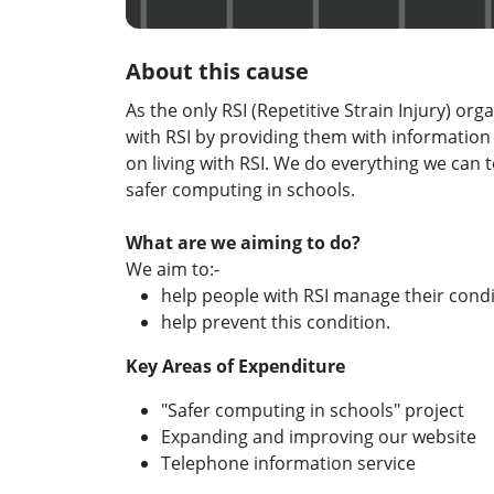
About this cause
As the only RSI (Repetitive Strain Injury) or
with RSI by providing them with information
on living with RSI. We do everything we can t
safer computing in schools.
What are we aiming to do?
We aim to:-
help people with RSI manage their condi
help prevent this condition.
Key Areas of Expenditure
"Safer computing in schools" project
Expanding and improving our website
Telephone information service