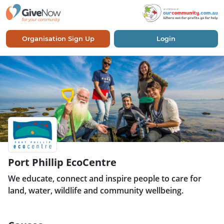
Organisation Sign Up
Login
Port Phillip EcoCentre
We educate, connect and inspire people to care for
land, water, wildlife and community wellbeing.