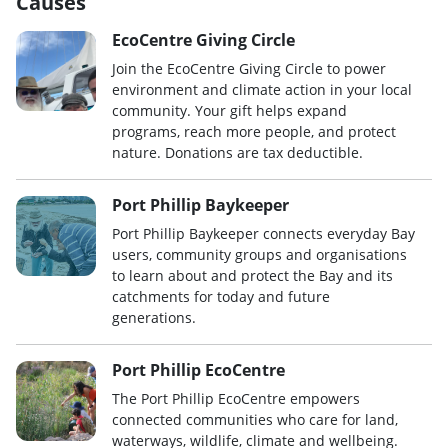
Causes
EcoCentre Giving Circle
Join the EcoCentre Giving Circle to power
environment and climate action in your local
community. Your gift helps expand
programs, reach more people, and protect
nature. Donations are tax deductible.
Port Phillip Baykeeper
Port Phillip Baykeeper connects everyday Bay
users, community groups and organisations
to learn about and protect the Bay and its
catchments for today and future
generations.
Port Phillip EcoCentre
The Port Phillip EcoCentre empowers
connected communities who care for land,
waterways, wildlife, climate and wellbeing.