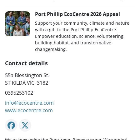
Port Phillip EcoCentre 2026 Appeal
Support your community, climate and nature
with a gift to the Port Phillip EcoCentre.
Empower education, science, volunteering,
building habitat, and transformative
changemaking.
Contact details
55a Blessington St.
ST KILDA VIC, 3182
0395253102
info@ecocentre.com
www.ecocentre.com
We acknowledge the Bunurong, Boonwurrung, Wurundjeri