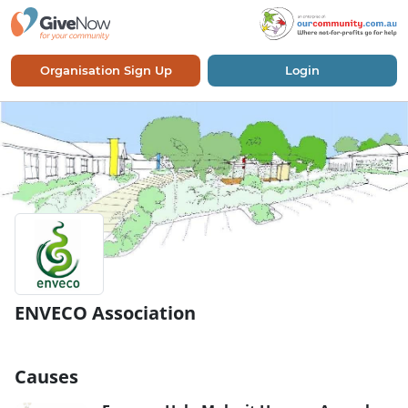
Organisation Sign Up
Login
ENVECO Association
Causes