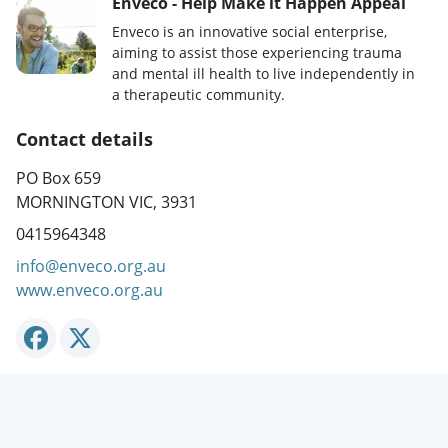
Enveco - Help Make it Happen Appeal
Enveco is an innovative social enterprise,
aiming to assist those experiencing trauma
and mental ill health to live independently in
a therapeutic community.
Contact details
PO Box 659
MORNINGTON VIC, 3931
0415964348
info@enveco.org.au
www.enveco.org.au