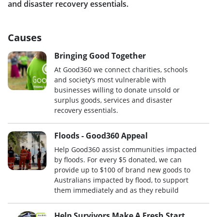
and disaster recovery essentials.
Causes
Bringing Good Together
At Good360 we connect charities, schools
and society’s most vulnerable with
businesses willing to donate unsold or
surplus goods, services and disaster
recovery essentials.
Floods - Good360 Appeal
Help Good360 assist communities impacted
by floods. For every $5 donated, we can
provide up to $100 of brand new goods to
Australians impacted by flood, to support
them immediately and as they rebuild
Help Survivors Make A Fresh Start