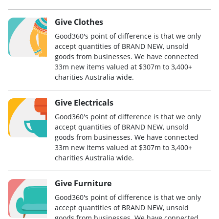
Give Clothes
Good360's point of difference is that we only
accept quantities of BRAND NEW, unsold
goods from businesses. We have connected
33m new items valued at $307m to 3,400+
charities Australia wide.
Give Electricals
Good360's point of difference is that we only
accept quantities of BRAND NEW, unsold
goods from businesses. We have connected
33m new items valued at $307m to 3,400+
charities Australia wide.
Give Furniture
Good360's point of difference is that we only
accept quantities of BRAND NEW, unsold
goods from businesses. We have connected