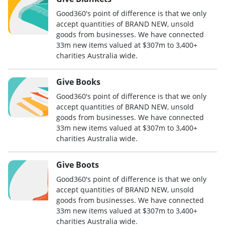
Good360's point of difference is that we only
accept quantities of BRAND NEW, unsold
goods from businesses. We have connected
33m new items valued at $307m to 3,400+
charities Australia wide.
Give Books
Good360's point of difference is that we only
accept quantities of BRAND NEW, unsold
goods from businesses. We have connected
33m new items valued at $307m to 3,400+
charities Australia wide.
Give Boots
Good360's point of difference is that we only
accept quantities of BRAND NEW, unsold
goods from businesses. We have connected
33m new items valued at $307m to 3,400+
charities Australia wide.