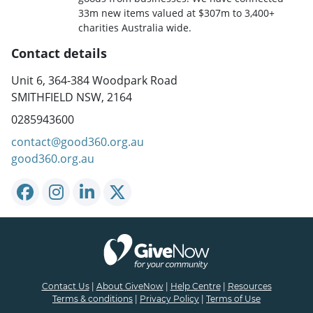
33m new items valued at $307m to 3,400+
charities Australia wide.
Contact details
Unit 6, 364-384 Woodpark Road
SMITHFIELD NSW, 2164
0285943600
contact@good360.org.au
good360.org.au
Contact Us
|
About GiveNow
|
Help Centre
|
Resources
Terms & conditions
|
Privacy Policy
|
Terms of Use