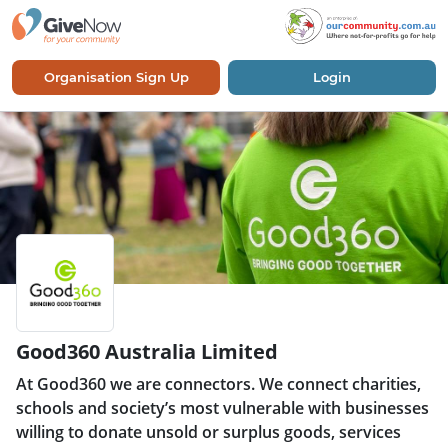
Organisation Sign Up
Login
Good360 Australia Limited
At Good360 we are connectors. We connect charities,
schools and society’s most vulnerable with businesses
willing to donate unsold or surplus goods, services