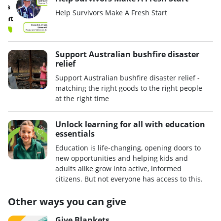
Help Survivors Make A Fresh Start
Support Australian bushfire disaster
relief
Support Australian bushfire disaster relief -
matching the right goods to the right people
at the right time
Unlock learning for all with education
essentials
Education is life-changing, opening doors to
new opportunities and helping kids and
adults alike grow into active, informed
citizens. But not everyone has access to this.
Other ways you can give
Give Blankets