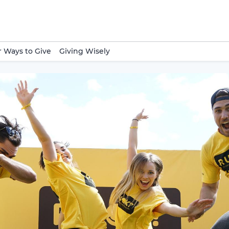
 Ways to Give
Giving Wisely