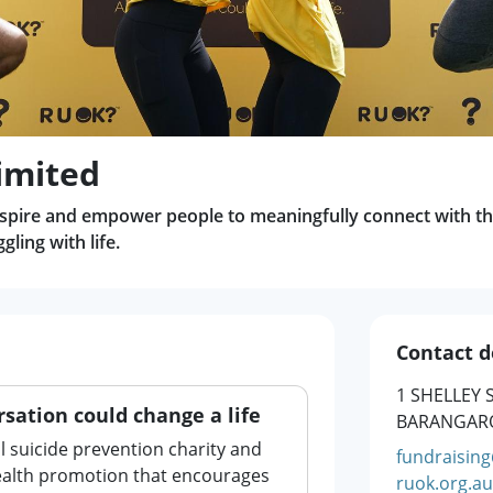
imited
nspire and empower people to meaningfully connect with th
ling with life.
Contact d
1 SHELLEY 
sation could change a life
BARANGARO
l suicide prevention charity and
fundraisin
health promotion that encourages
ruok.org.au