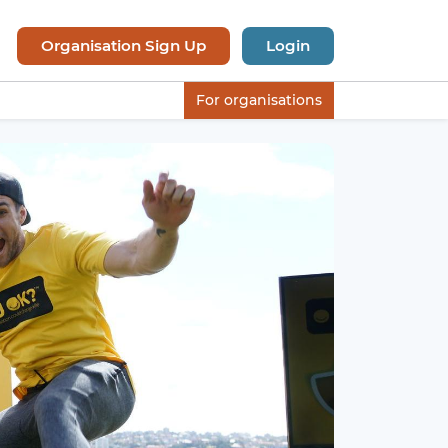
Organisation Sign Up
Login
For organisations