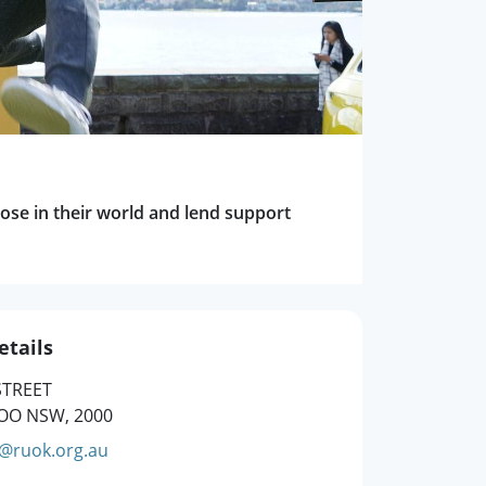
ose in their world and lend support
etails
STREET
O NSW, 2000
g@ruok.org.au