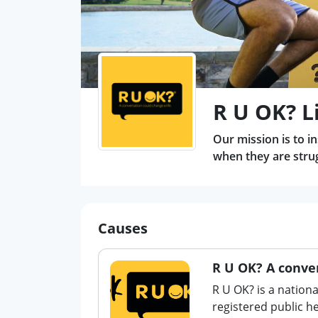
R U OK? L
Our mission is to i
when they are strugg
Causes
R U OK? A conver
R U OK? is a nationa
registered public 