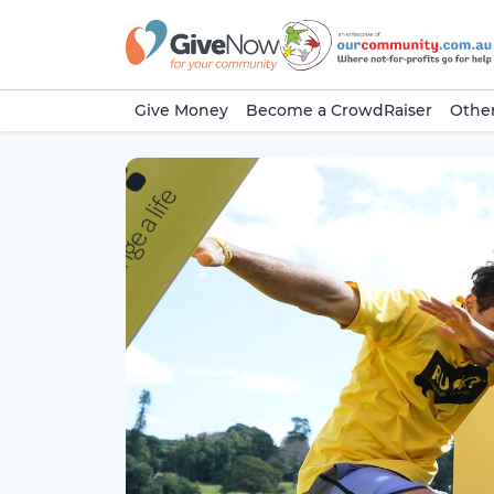
Give Money
Become a CrowdRaiser
Other