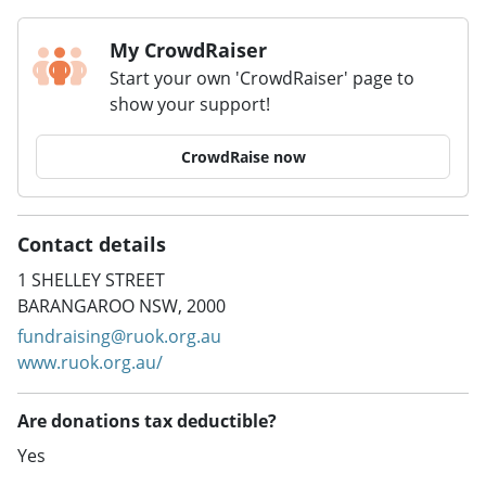
My CrowdRaiser
Start your own 'CrowdRaiser' page to
show your support!
CrowdRaise now
Contact details
1 SHELLEY STREET
BARANGAROO NSW, 2000
fundraising@ruok.org.au
www.ruok.org.au/
Are donations tax deductible?
Yes