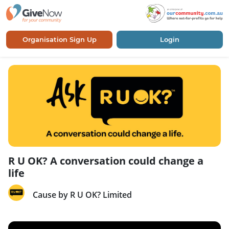
Organisation Sign Up
Login
R U OK? A conversation could change a
life
Cause by R U OK? Limited