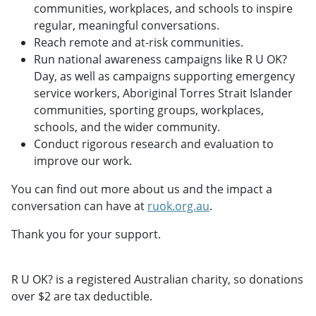
communities, workplaces, and schools to inspire
regular, meaningful conversations.
Reach remote and at-risk communities.
Run national awareness campaigns like R U OK?
Day, as well as campaigns supporting emergency
service workers, Aboriginal Torres Strait Islander
communities, sporting groups, workplaces,
schools, and the wider community.
Conduct rigorous research and evaluation to
improve our work.
You can find out more about us and the impact a
conversation can have at
ruok.org.au
.
Thank you for your support.
R U OK? is a registered Australian charity, so donations
over $2 are tax deductible.