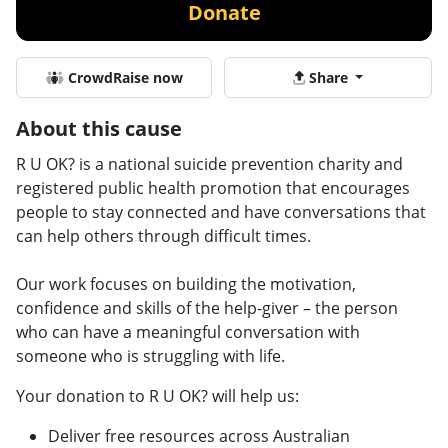
Donate
CrowdRaise now
Share
About this cause
R U OK? is a national suicide prevention charity and
registered public health promotion that encourages
people to stay connected and have conversations that
can help others through difficult times.
Our work focuses on building the motivation,
confidence and skills of the help-giver – the person
who can have a meaningful conversation with
someone who is struggling with life.
Your donation to R U OK? will help us:
Deliver free resources across Australian