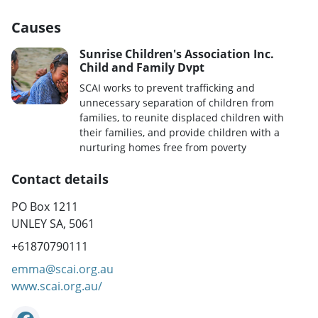
Causes
Sunrise Children's Association Inc.
Child and Family Dvpt
SCAI works to prevent trafficking and
unnecessary separation of children from
families, to reunite displaced children with
their families, and provide children with a
nurturing homes free from poverty
Contact details
PO Box 1211
UNLEY SA, 5061
+61870790111
emma@scai.org.au
www.scai.org.au/