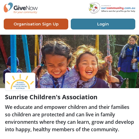
Organisation Sign Up
Login
Sunrise Children's Association
We educate and empower children and their families
so children are protected and can live in family
environments where they can learn, grow and develop
into happy, healthy members of the community.