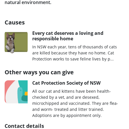
natural environment.
Causes
Every cat deserves a loving and
responsible home
In NSW each year, tens of thousands of cats
are killed because they have no home. Cat
Protection works to save feline lives by p...
Other ways you can give
Cat Protection Society of NSW
All our cat and kittens have been health-
checked by a vet, and are desexed,
microchipped and vaccinated. They are flea-
and worm- treated and litter trained.
Adoptions are by appointment only.
Contact details