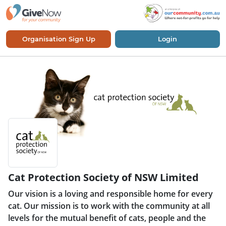
Organisation Sign Up
Login
Cat Protection Society of NSW Limited
Our vision is a loving and responsible home for every
cat. Our mission is to work with the community at all
levels for the mutual benefit of cats, people and the