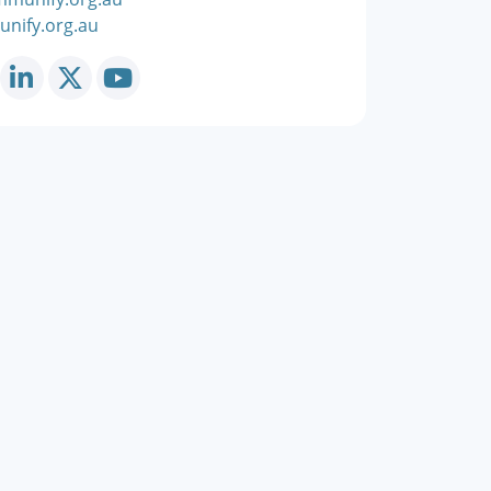
nify.org.au