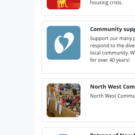
housing crisis.
Community supp
Support our many p
respond to the dive
local community. W
for over 40 years!
North West Com
North West Commun