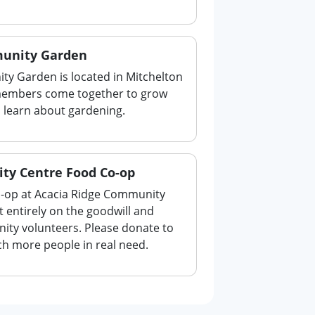
unity Garden
y Garden is located in Mitchelton
members come together to grow
o learn about gardening.
ty Centre Food Co-op
-op at Acacia Ridge Community
t entirely on the goodwill and
ity volunteers. Please donate to
ch more people in real need.