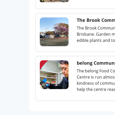
The Brook Comm
The Brook Communit
Brisbane. Garden 
edible plants and t
belong Communi
The belong Food Co
Centre is run almos
kindness of commun
help the centre rea