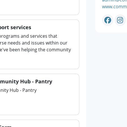
www.commu
ort services
rograms and services that
rse needs and issues within our
e've been helping the community
munity Hub - Pantry
ity Hub - Pantry