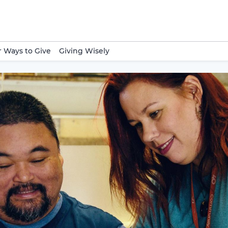
 Ways to Give
Giving Wisely