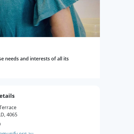
 needs and interests of all its
etails
 Terrace
D, 4065
0
munify.org.au