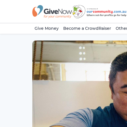
Give Money
Become a CrowdRaiser
Other