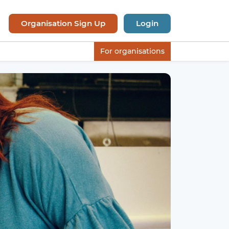
Organisation Sign Up
Login
For organisations