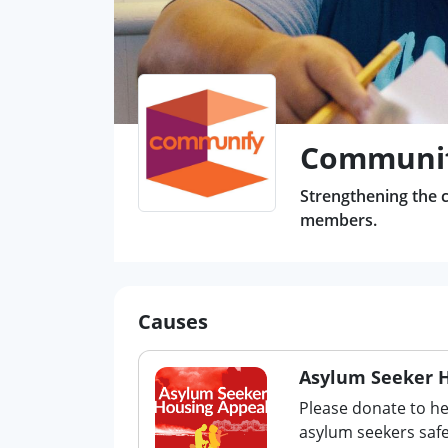
Communif
Strengthening the c
members.
Causes
Asylum Seeker 
Please donate to h
asylum seekers safe