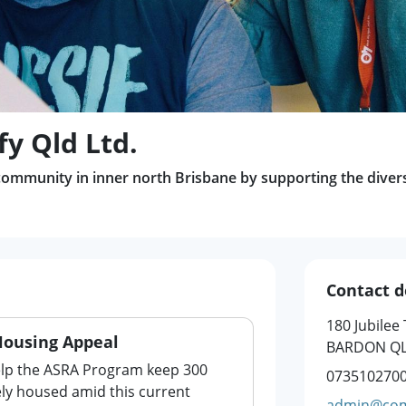
y Qld Ltd.
ommunity in inner north Brisbane by supporting the diverse
Contact d
180 Jubilee
Housing Appeal
BARDON QL
elp the ASRA Program keep 300
073510270
ly housed amid this current
admin@com