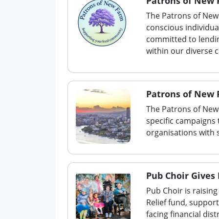
Patrons of New
The Patrons of New 
conscious individu
committed to lendi
within our diverse
Patrons of New 
The Patrons of New
specific campaigns 
organisations with 
Pub Choir Gives
Pub Choir is raisi
Relief fund, suppor
facing financial di