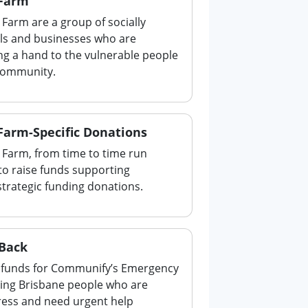
 Farm
Farm are a group of socially
als and businesses who are
ng a hand to the vulnerable people
 community.
Farm-Specific Donations
 Farm, from time to time run
to raise funds supporting
strategic funding donations.
 Back
ng funds for Communify’s Emergency
ting Brisbane people who are
stress and need urgent help