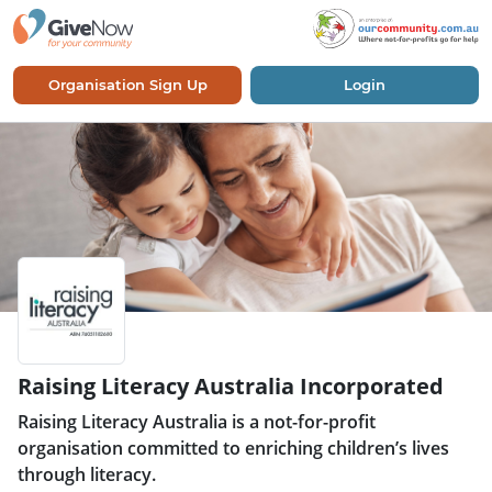
Organisation Sign Up
Login
Raising Literacy Australia Incorporated
Raising Literacy Australia is a not-for-profit
organisation committed to enriching children’s lives
through literacy.