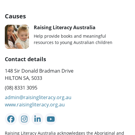
Causes
Raising Literacy Australia
Help provide books and meaningful
resources to young Australian children
Contact details
148 Sir Donald Bradman Drive
HILTON SA, 5033
(08) 8331 3095
admin@raisingliteracy.org.au
www.raisingliteracy.org.au
Raising Literacy Australia acknowledges the Aboriginal and