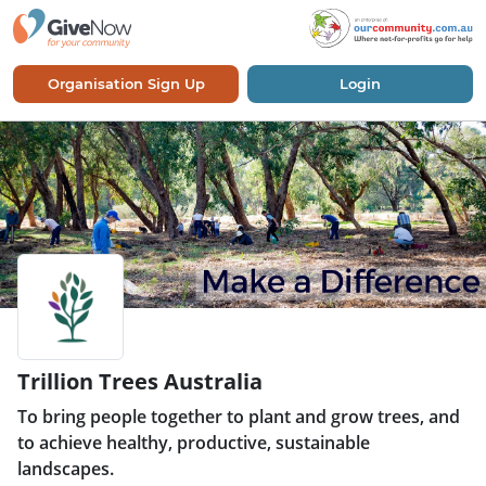
Organisation Sign Up
Login
Trillion Trees Australia
To bring people together to plant and grow trees, and
to achieve healthy, productive, sustainable
landscapes.