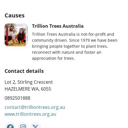
Causes
Trillion Trees Australia
Trillion Trees Australia is not-for-profit and
community driven. Since 1979 we have been
bringing people together to plant trees,
reconnect with nature and foster an
appreciation for trees.
Contact details
Lot 2, Stirling Crescent
HAZELMERE WA, 6055
0892501888
contact@trilliontrees.org.au
www.trilliontrees.org.au