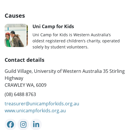
Causes
Uni Camp for Kids
Uni Camp for Kids is Western Australia’s
oldest registered children’s charity, operated
solely by student volunteers.
Contact details
Guild Village, University of Western Australia 35 Stirling
Highway
CRAWLEY WA, 6009
(08) 6488 8763
treasurer@unicampforkids.org.au
www.unicampforkids.org.au