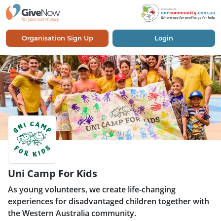
Organisation Sign Up
Login
Uni Camp For Kids
As young volunteers, we create life-changing
experiences for disadvantaged children together with
the Western Australia community.