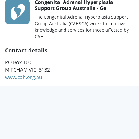
Congenital Adrenal Hyperplasia
Support Group Australia - Ge
The Congenital Adrenal Hyperplasia Support
Group Australia (CAHSGA) works to improve
knowledge and services for those affected by
CAH.
Contact details
PO Box 100
MITCHAM VIC, 3132
www.cah.org.au