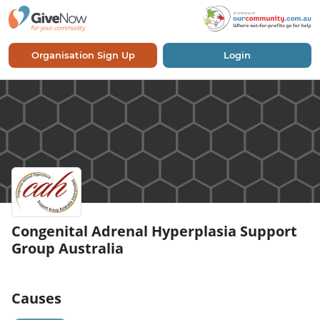
Organisation Sign Up
Login
Congenital Adrenal Hyperplasia Support
Group Australia
Causes