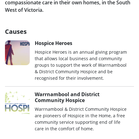
compassionate care in their own homes, in the South
West of Victoria.
Causes
Hospice Heroes
Hospice Heroes is an annual giving program
that allows local business and community
groups to support the work of Warrnambool
& District Community Hospice and be
recognised for their involvement.
Warrnambool and District
Community Hospice
Warrnambool & District Community Hospice
are pioneers of Hospice in the Home, a free
community service supporting end of life
care in the comfort of home.