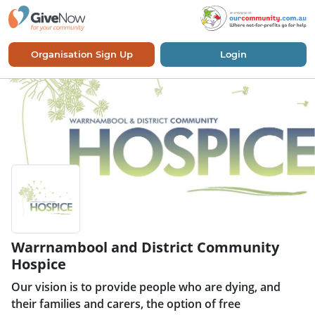
Organisation Sign Up
Login
Warrnambool and District Community
Hospice
Our vision is to provide people who are dying, and
their families and carers, the option of free