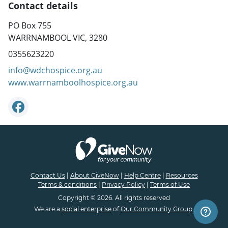
Contact details
PO Box 755
WARRNAMBOOL VIC, 3280
0355623220
info@wdchospice.org.au
www.warrnamboolhospice.org.au
Contact Us
|
About GiveNow
|
Help Centre
|
Resources
Terms & conditions
|
Privacy Policy
|
Terms of Use
Copyright © 2026. All rights reserved
We are a
social enterprise
of
Our Community Group.