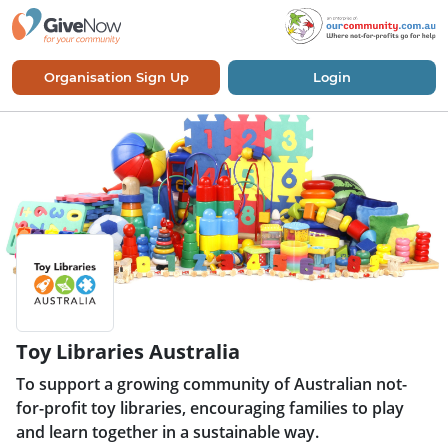
Organisation Sign Up
Login
Toy Libraries Australia
To support a growing community of Australian not-
for-profit toy libraries, encouraging families to play
and learn together in a sustainable way.