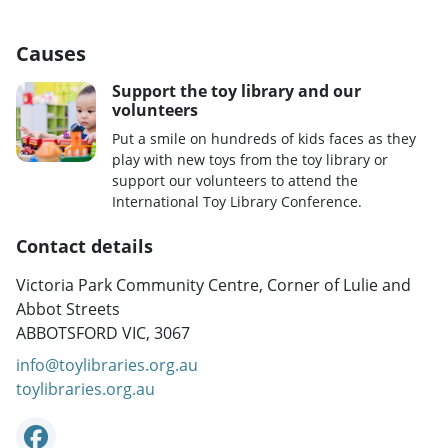
Causes
Support the toy library and our
volunteers
Put a smile on hundreds of kids faces as they
play with new toys from the toy library or
support our volunteers to attend the
International Toy Library Conference.
Contact details
Victoria Park Community Centre, Corner of Lulie and
Abbot Streets
ABBOTSFORD VIC, 3067
info@toylibraries.org.au
toylibraries.org.au