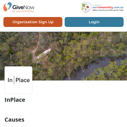
Organisation Sign Up
Login
InPlace
Causes