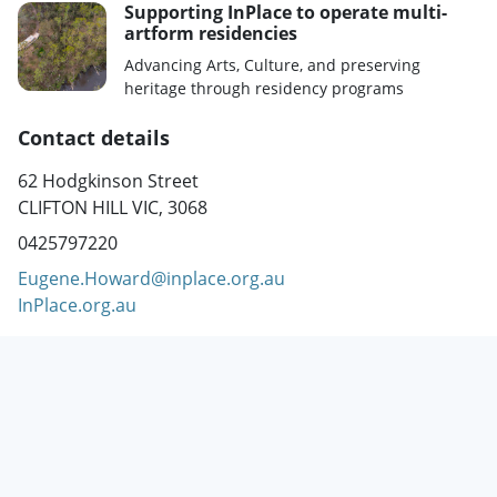
Supporting InPlace to operate multi-
artform residencies
Advancing Arts, Culture, and preserving
heritage through residency programs
Contact details
62 Hodgkinson Street
CLIFTON HILL VIC, 3068
0425797220
Eugene.Howard@inplace.org.au
InPlace.org.au