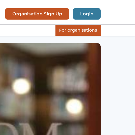
Organisation Sign Up
Login
For organisations