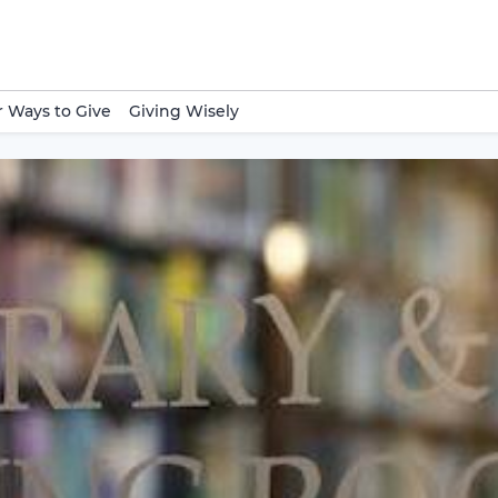
 Ways to Give
Giving Wisely