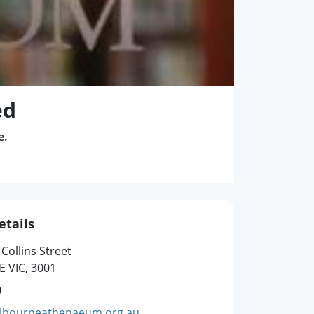
ed
e.
etails
 Collins Street
 VIC, 3001
0
lbourneathenaeum.org.au