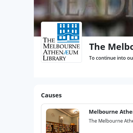
The Melb
To continue into our
Causes
Melbourne Athe
The Melbourne Athe