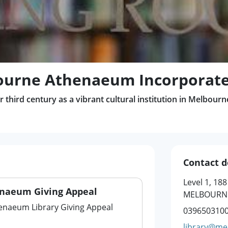
ourne Athenaeum Incorporat
 third century as a vibrant cultural institution in Melbourn
Contact d
Level 1, 188
naeum Giving Appeal
MELBOURNE
naeum Library Giving Appeal
039650310
library@me