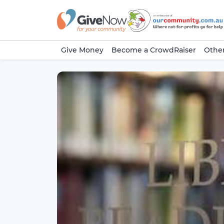
Give Money
Become a CrowdRaiser
Other