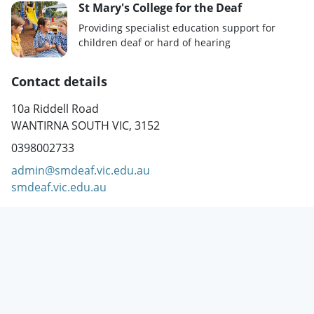
St Mary's College for the Deaf
Providing specialist education support for
children deaf or hard of hearing
Contact details
10a Riddell Road
WANTIRNA SOUTH VIC, 3152
0398002733
admin@smdeaf.vic.edu.au
smdeaf.vic.edu.au