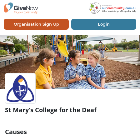
Organisation Sign Up
Login
St Mary's College for the Deaf
Causes