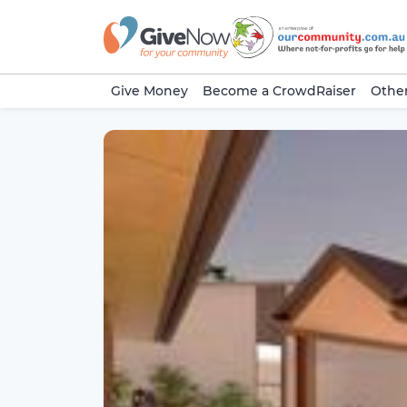
Give Money
Become a CrowdRaiser
Other