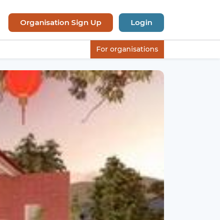
Organisation Sign Up
Login
For organisations