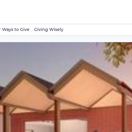
 Ways to Give
Giving Wisely