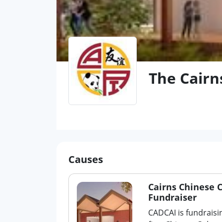
The Cairn
Causes
Cairns Chinese 
Fundraiser
CADCAI is fundraisi