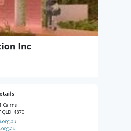
tion Inc
etails
1 Cairns
Y QLD, 4870
.org.au
.org.au