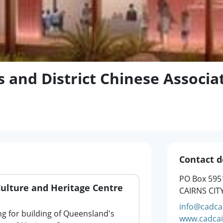
s and District Chinese Associa
Contact d
PO Box 595
Culture and Heritage Centre
CAIRNS CIT
info@cadcai
ng for building of Queensland's
www.cadcai