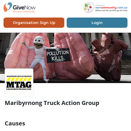
Organisation Sign Up
Login
Maribyrnong Truck Action Group
Causes