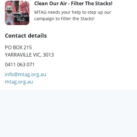
Clean Our Air - Filter The Stacks!
MTAG needs your help to step up our
campaign to Filter the Stacks!
Contact details
PO BOX 215
YARRAVILLE VIC, 3013
0411 063 071
info@mtag.org.au
mtag.org.au