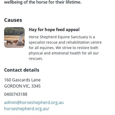
wellbeing of the horse for their lifetime.
Causes
Hay for hope feed appeal
Horse Shepherd Equine Sanctuary is a
specialist rescue and rehabilitation centre
for all equines. We strive to restore both
physical and emotional health for all our
rescues.
Contact details
160 Gascards Lane
GORDON VIC, 3345
0400743188
admin@horseshepherd.org.au
horseshepherd.org.au/