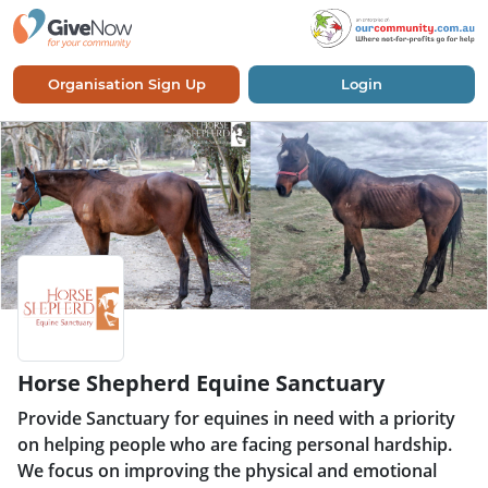
Organisation Sign Up
Login
Horse Shepherd Equine Sanctuary
Provide Sanctuary for equines in need with a priority
on helping people who are facing personal hardship.
We focus on improving the physical and emotional