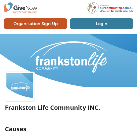
Organisation Sign Up
Login
Frankston Life Community INC.
Causes