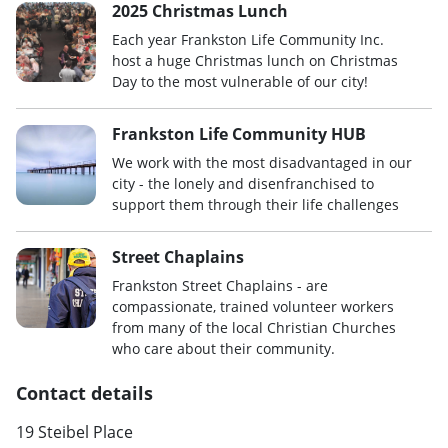
2025 Christmas Lunch
Each year Frankston Life Community Inc.
host a huge Christmas lunch on Christmas
Day to the most vulnerable of our city!
Frankston Life Community HUB
We work with the most disadvantaged in our
city - the lonely and disenfranchised to
support them through their life challenges
Street Chaplains
Frankston Street Chaplains - are
compassionate, trained volunteer workers
from many of the local Christian Churches
who care about their community.
Contact details
19 Steibel Place