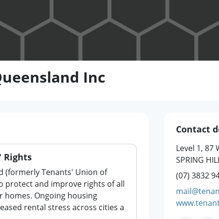
Queensland Inc
Contact d
Level 1, 87
 Rights
SPRING HIL
 (formerly Tenants' Union of
(07) 3832 9
 protect and improve rights of all
mail@tenan
ir homes. Ongoing housing
www.tenant
eased rental stress across cities a