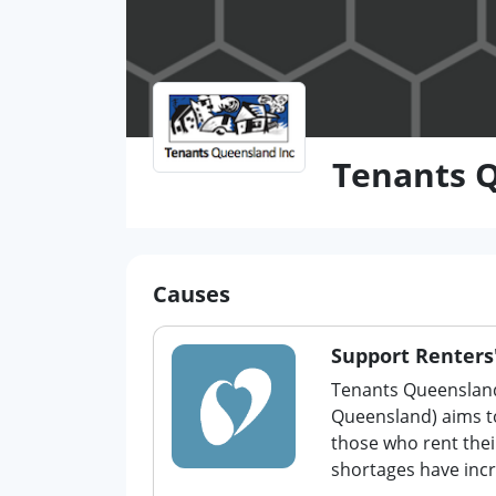
Tenants 
Causes
Support Renters'
Tenants Queensland
Queensland) aims to
those who rent the
shortages have incr