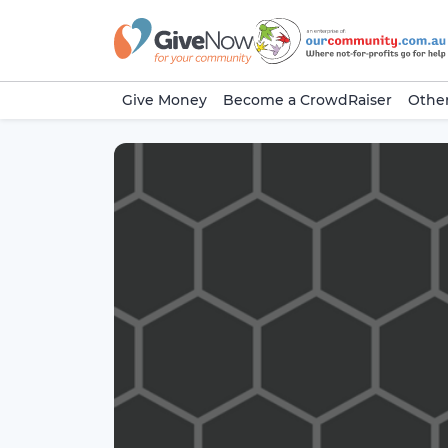
Give Money
Become a CrowdRaiser
Other