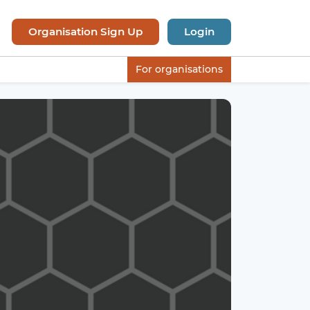
Organisation Sign Up
Login
For organisations