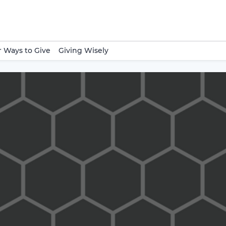
 Ways to Give
Giving Wisely