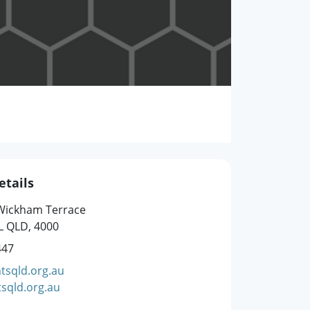
etails
 Wickham Terrace
L QLD, 4000
447
tsqld.org.au
sqld.org.au