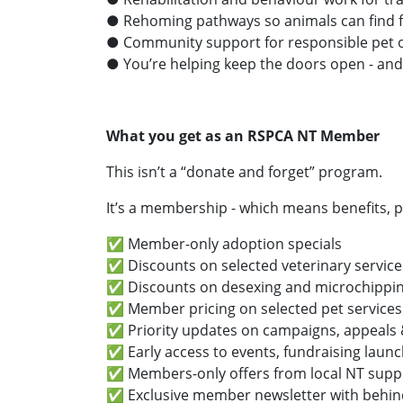
● Rehoming pathways so animals can find f
● Community support for responsible pet 
● You’re helping keep the doors open - and
What you get as an RSPCA NT Member
This isn’t a “donate and forget” program.
It’s a membership - which means benefits, p
✅ Member-only adoption specials
✅ Discounts on selected veterinary servic
✅ Discounts on desexing and microchipp
✅ Member pricing on selected pet services (
✅ Priority updates on campaigns, appeals 
✅ Early access to events, fundraising launc
✅ Members-only offers from local NT suppo
✅ Exclusive member newsletter with behin