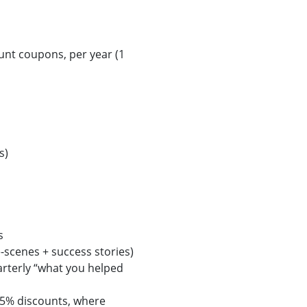
unt coupons, per year (1
s)
s
scenes + success stories)
rterly “what you helped
25% discounts, where