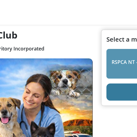
Club
Select a 
itory Incorporated
RSPCA NT 