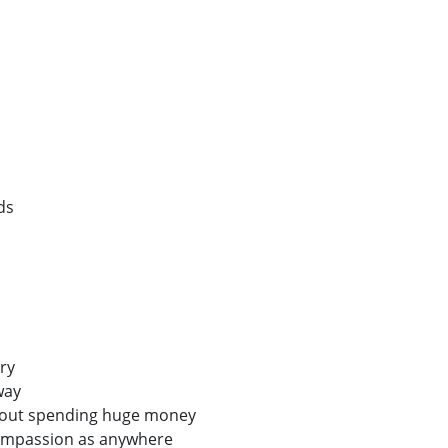
ds
ry
way
hout spending huge money
ompassion as anywhere