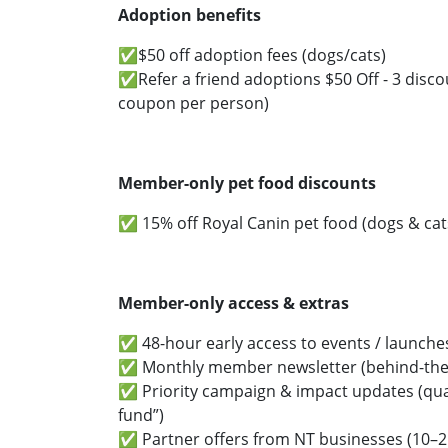
Adoption benefits
✅$50 off adoption fees (dogs/cats)
✅Refer a friend adoptions $50 Off - 3 disco
coupon per person)
Member-only pet food discounts
✅ 15% off Royal Canin pet food (dogs & cat
Member-only access & extras
✅ 48-hour early access to events / launche
✅ Monthly member newsletter (behind-the-
✅ Priority campaign & impact updates (qua
fund”)
✅ Partner offers from NT businesses (10–