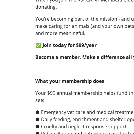
donating.
You’re becoming part of the mission - and u
make caring for animals (and your own pets
and more meaningful.
✅ Join today for $99/year
Become a member. Make a difference all 
What your membership does
Your $99 annual membership helps fund th
see:
● Emergency vet care and medical treatme
● Daily feeding, enrichment and shelter op
● Cruelty and neglect response support
● Rehabilitation and behaviour work for t