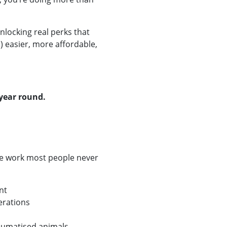
nlocking real perks that
) easier, more affordable,
year round.
e work most people never
nt
erations
raumatised animals