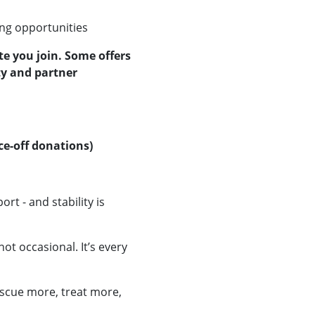
ng opportunities
te you join. Some offers
ty and partner
e-off donations)
t - and stability is
not occasional. It’s every
scue more, treat more,