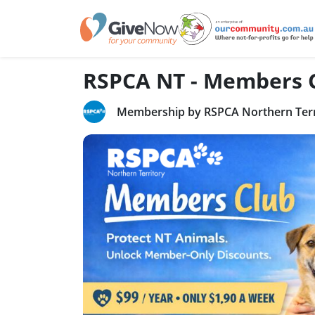
RSPCA NT - Members 
Membership by RSPCA Northern Terr