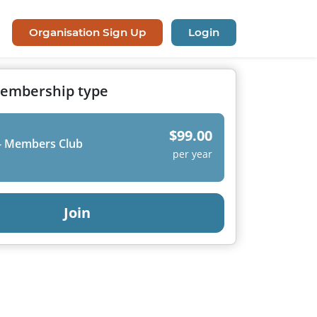
Organisation Sign Up
Login
membership type
$99.00
- Members Club
per year
Join