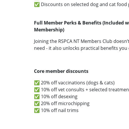
✅ Discounts on selected dog and cat food
Full Member Perks & Benefits (Included w
Membership)
Joining the RSPCA NT Members Club doesn’t 
need - it also unlocks practical benefits you 
Core member discounts
✅ 20% off vaccinations (dogs & cats)
✅ 10% off vet consults + selected treatmen
✅ 10% off desexing
✅ 20% off microchipping
✅ 10% off nail trims