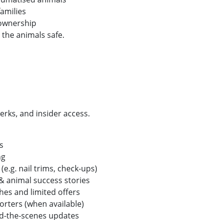
amilies
ownership
 the animals safe.
erks, and insider access.
es
ing
e.g. nail trims, check-ups)
& animal success stories
hes and limited offers
rters (when available)
d-the-scenes updates