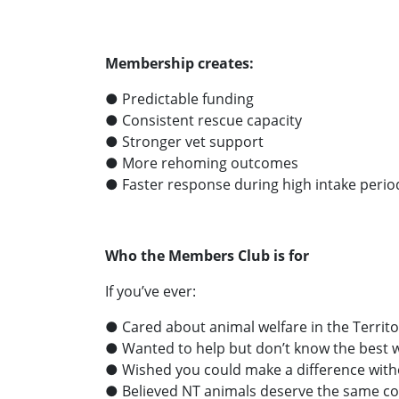
Membership creates:
● Predictable funding
● Consistent rescue capacity
● Stronger vet support
● More rehoming outcomes
● Faster response during high intake perio
Who the Members Club is for
If you’ve ever:
● Cared about animal welfare in the Territo
● Wanted to help but don’t know the best 
● Wished you could make a difference wit
● Believed NT animals deserve the same c