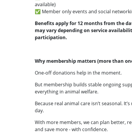
available)
✅ Member only events and social networki
Benefits apply for 12 months from the da
may vary depending on service availabili
participation.
Why membership matters (more than onc
One-off donations help in the moment.
But membership builds stable ongoing suppor
everything in animal welfare.
Because real animal care isn’t seasonal. It’s 
day.
With more members, we can plan better, re
and save more - with confidence.