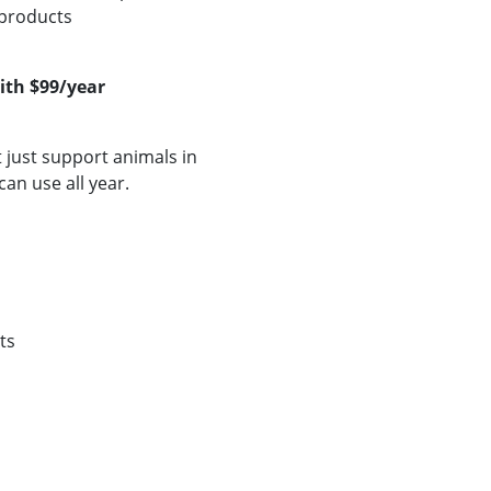
 products
ith $99/year
just support animals in
can use all year.
ts