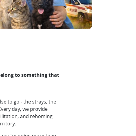
Belong to something that
e to go - the strays, the
Every day, we provide
bilitation, and rehoming
rritory.
 you’re doing more than