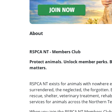
About
RSPCA NT - Members Club
Protect animals. Unlock member perks. 
matters.
RSPCA NT exists for animals with nowhere els
surrendered, the neglected, the forgotten. 
rescue, shelter, veterinary treatment, reha
services for animals across the Northern Te
When you join the RSPCA NT Members Club,